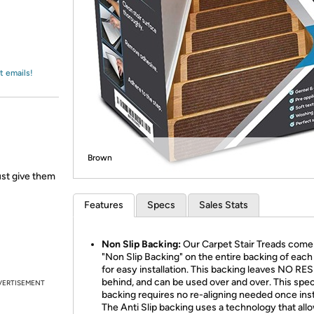
Login
*
Re-login requir
with
Amazon
t emails!
Brown
ust give them
Features
Specs
Sales Stats
Non Slip Backing:
Our Carpet Stair Treads come 
"Non Slip Backing" on the entire backing of each
for easy installation. This backing leaves NO RE
behind, and can be used over and over. This spec
VERTISEMENT
backing requires no re-aligning needed once insta
The Anti Slip backing uses a technology that all