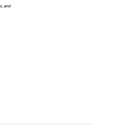
s, and