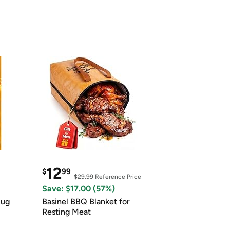
12
$
99
$29.99
Reference Price
Save: $17.00 (57%)
lug
Basinel BBQ Blanket for
Resting Meat