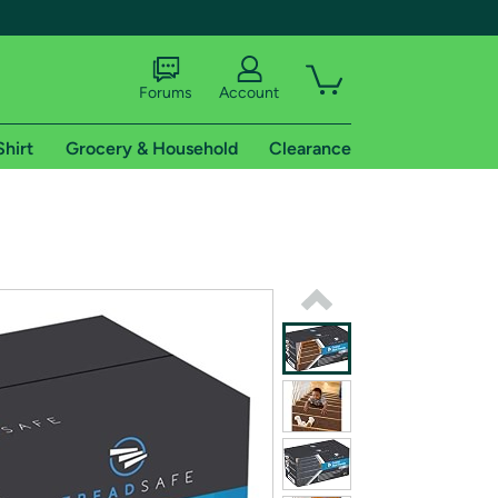
Forums
Account
Shirt
Grocery & Household
Clearance
X
tional shipping addresses.
 trial of Amazon Prime