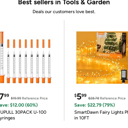
Best sellers in Tools & Garden
Deals our customers love best.
7
5
99
$
99
$19.99
Reference Price
$28.78
Reference Price
ave: $12.00 (60%)
Save: $22.79 (79%)
IUPULL 30PACK U-100
SmartDawn Fairy Lights P
yringes
in 10FT