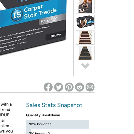
ed on Woot! for benefits to take effect
Sales Stats Snapshot
with a
 tread
SIDUE
Quantity Breakdown
ial
92%
bought 1
lled .
ows you
7%
bought 2