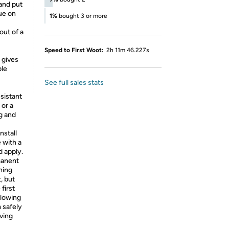
and put
ue on
1%
bought 3 or more
out of a
Speed to First Woot:
2h 11m 46.227s
 gives
ble
See full sales stats
esistant
 or a
g and
nstall
 with a
d apply.
manent
hing
, but
first
llowing
 safely
ving