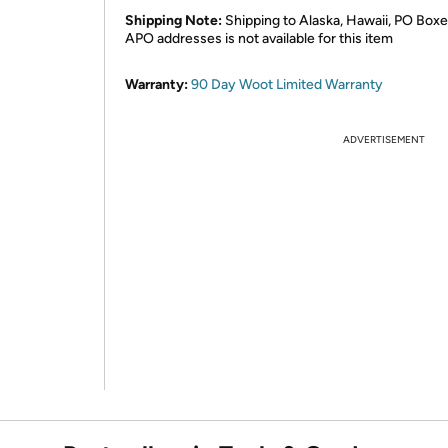
Shipping Note:
Shipping to Alaska, Hawaii, PO Boxe
APO addresses is not available for this item
Warranty:
90 Day Woot Limited Warranty
ADVERTISEMENT