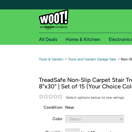
All Deals
Home & Kitchen
Electronic
Free shipping fo
→
→
Tools & Garden
Tools and Garden Garage Sale
Non-Sli
Woot! customers who are Amazon Prime members 
TreadSafe Non-Slip Carpet Stair Tr
Free Standard shipping on Woot! orders
8"x30" | Set of 15 (Your Choice Col
Free Express shipping on Shirt.Woot order
Amazon Prime membership required. See individual
Select options below to see ratings.
Condition
New
Get started by logging in with Amazon or try a 3
Color