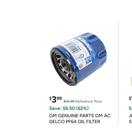
3
$
99
$
$10.49
Reference Price
Save: $6.50 (62%)
S
GM GENUINE PARTS GM AC
J
DELCO PF64 OIL FILTER
S