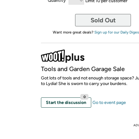
Quantity
Limit 10 per customer
Sold Out
Want more great deals?
Sign up for our Daily Diges
Tools and Garden Garage Sale
Got lots of tools and not enough storage space? J
to Lydia! She is sworn to carry your burdens.
0
Start the discussion
Go to event page
AD