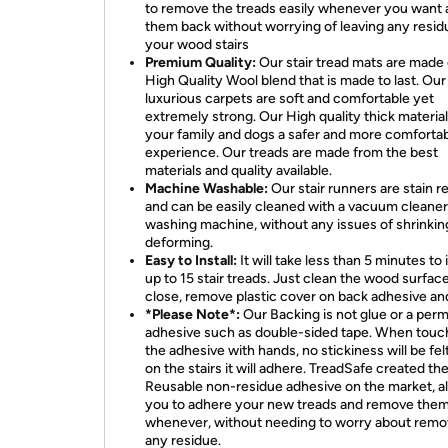
to remove the treads easily whenever you want 
them back without worrying of leaving any resid
your wood stairs
Premium Quality:
Our stair tread mats are made 
High Quality Wool blend that is made to last. Our
luxurious carpets are soft and comfortable yet
extremely strong. Our High quality thick material
your family and dogs a safer and more comforta
experience. Our treads are made from the best
materials and quality available.
Machine Washable:
Our stair runners are stain r
and can be easily cleaned with a vacuum cleaner
washing machine, without any issues of shrinkin
deforming.
Easy to Install:
It will take less than 5 minutes to i
up to 15 stair treads. Just clean the wood surface
close, remove plastic cover on back adhesive an
*Please Note*:
Our Backing is not glue or a per
adhesive such as double-sided tape. When touc
the adhesive with hands, no stickiness will be felt
on the stairs it will adhere. TreadSafe created the 
Reusable non-residue adhesive on the market, a
you to adhere your new treads and remove them
whenever, without needing to worry about remo
any residue.