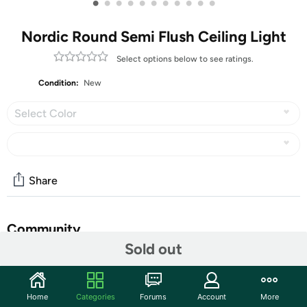
•
•
•
•
•
•
•
•
•
•
•
Nordic Round Semi Flush Ceiling Light
Select options below to see ratings.
Condition:
New
Select Color
Share
Community
Sold out
Discuss this deal (2 comments)
Features
Home
Categories
Forums
Account
More
[ Excellent Design ] -The unique oglass lampshade