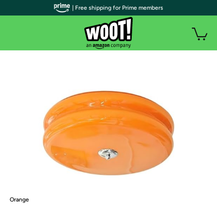
| Free shipping for Prime members
Orange