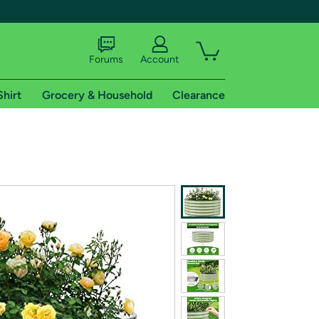
Forums
Account
Shirt
Grocery & Household
Clearance
X
tional shipping addresses.
 trial of Amazon Prime