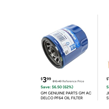
3
$
99
$
$10.49
Reference Price
Save: $6.50 (62%)
S
GM GENUINE PARTS GM AC
J
DELCO PF64 OIL FILTER
S