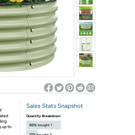
ed on Woot! for benefits to take effect
Sales Stats Snapshot
f
ated
Quantity Breakdown
ding
50%
bought 1
g up to
17%
bought 2