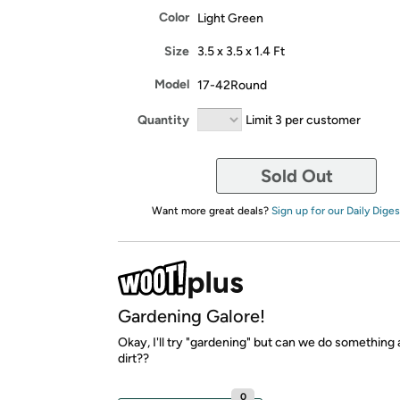
Color
Light Green
Size
3.5 x 3.5 x 1.4 Ft
Model
17-42Round
Quantity
Limit 3 per customer
Sold Out
Want more great deals?
Sign up for our Daily Diges
Gardening Galore!
Okay, I'll try "gardening" but can we do something 
dirt??
0