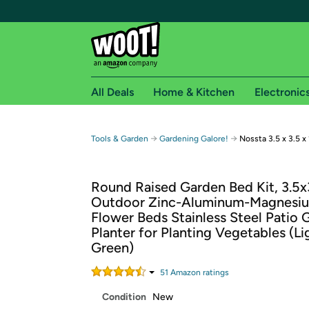
All Deals
Home & Kitchen
Electronic
Free shipping fo
→
→
Tools & Garden
Gardening Galore!
Nossta 3.5 x 3.5 
Woot! customers who are Amazon Prime members 
Round Raised Garden Bed Kit, 3.5x
Free Standard shipping on Woot! orders
Outdoor Zinc-Aluminum-Magnesiu
Free Express shipping on Shirt.Woot order
Flower Beds Stainless Steel Patio
Amazon Prime membership required. See individual
Planter for Planting Vegetables (Li
Green)
Get started by logging in with Amazon or try a 3
51
Amazon rating
s
Condition
New