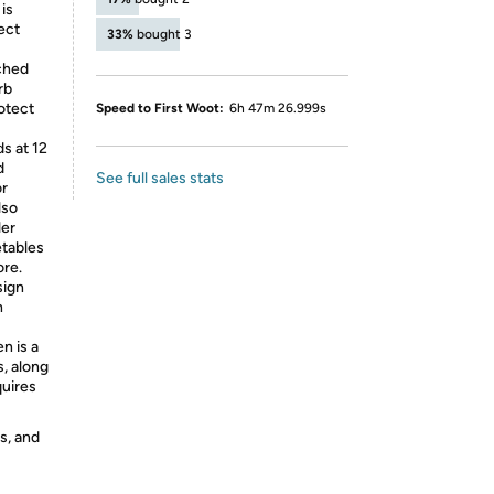
is
ect
33%
bought 3
iched
rb
rotect
Speed to First Woot:
6h 47m 26.999s
s at 12
d
See full sales stats
or
lso
ler
etables
ore.
sign
h
n is a
s, along
quires
s, and