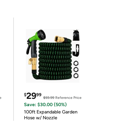
29
$
99
e
$59.99
Reference Price
Save: $30.00 (50%)
100ft Expandable Garden
Hose w/ Nozzle