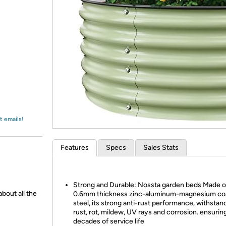
Login
*
Re-login requir
with
Amazon
t emails!
Features
Specs
Sales Stats
Strong and Durable: Nossta garden beds Made o
about all the
0.6mm thickness zinc-aluminum-magnesium co
steel, its strong anti-rust performance, withstan
rust, rot, mildew, UV rays and corrosion. ensurin
decades of service life