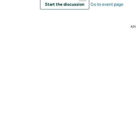
Start the discussion
Go to event page
AD