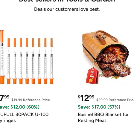
Deals our customers love best.
7
12
99
$
99
$19.99
Reference Price
$29.99
Reference Pric
ave: $12.00 (60%)
Save: $17.00 (57%)
IUPULL 30PACK U-100
Basinel BBQ Blanket for
yringes
Resting Meat