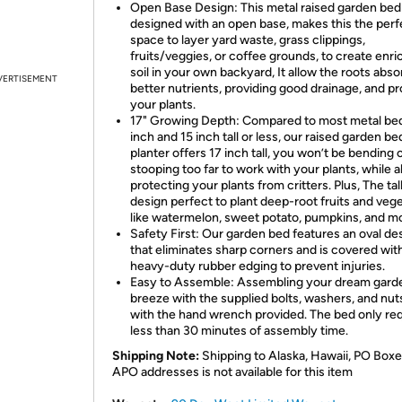
Open Base Design: This metal raised garden bed 
designed with an open base, makes this the perf
space to layer yard waste, grass clippings,
fruits/veggies, or coffee grounds, to create enr
soil in your own backyard, It allow the roots abso
VERTISEMENT
better nutrients, providing good drainage, and p
your plants.
17" Growing Depth: Compared to most metal bed
inch and 15 inch tall or less, our raised garden be
planter offers 17 inch tall, you won’t be bending 
stooping too far to work with your plants, while a
protecting your plants from critters. Plus, The tal
design perfect to plant deep-root fruits and veg
like watermelon, sweet potato, pumpkins, and m
Safety First: Our garden bed features an oval de
that eliminates sharp corners and is covered wit
heavy-duty rubber edging to prevent injuries.
Easy to Assemble: Assembling your dream garde
breeze with the supplied bolts, washers, and nut
with the hand wrench provided. The bed only re
less than 30 minutes of assembly time.
Shipping Note:
Shipping to Alaska, Hawaii, PO Boxe
APO addresses is not available for this item