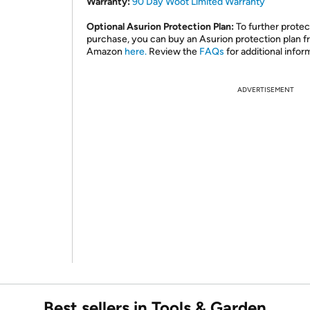
Warranty:
90 Day Woot Limited Warranty
Optional Asurion Protection Plan:
To further protec
purchase, you can buy an Asurion protection plan 
Amazon
here.
Review the
FAQs
for additional infor
ADVERTISEMENT
Best sellers in Tools & Garden