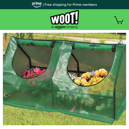
| Free shipping for Prime members