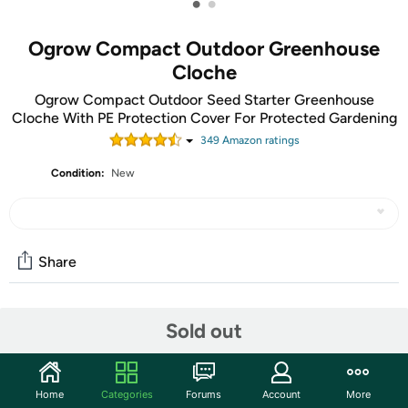
•
•
Ogrow Compact Outdoor Greenhouse
Cloche
Ogrow Compact Outdoor Seed Starter Greenhouse
Cloche With PE Protection Cover For Protected Gardening
349
Amazon rating
s
Condition:
New
Share
Features
Sold out
High quality, heavy-duty powder coated steel
framework
Home
Categories
Forums
Account
More
Strong durable transparent PVC cover with zips for