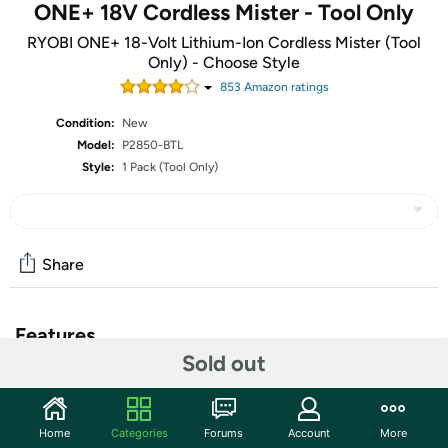
ONE+ 18V Cordless Mister - Tool Only
RYOBI ONE+ 18-Volt Lithium-Ion Cordless Mister (Tool
Only) - Choose Style
853
Amazon rating
s
Condition:
New
Model:
P2850-BTL
Style:
1 Pack (Tool Only)
Share
Features
Sold out
This offer is for the tool only. Battery and Charger are not
included.
Home
Categories
Forums
Account
More