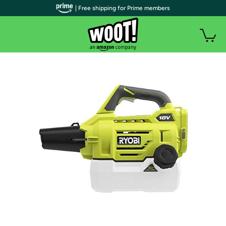
| Free shipping for Prime members