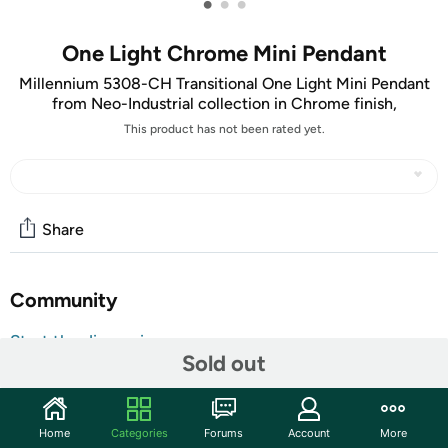
•
•
•
One Light Chrome Mini Pendant
Millennium 5308-CH Transitional One Light Mini Pendant
from Neo-Industrial collection in Chrome finish,
This product has not been rated yet.
Share
Community
Start the discussion
Sold out
Features
Named for the new Millennium, Millennium lighting
Began operations in late 1999, founded by lighting
Home
Categories
Forums
Account
More