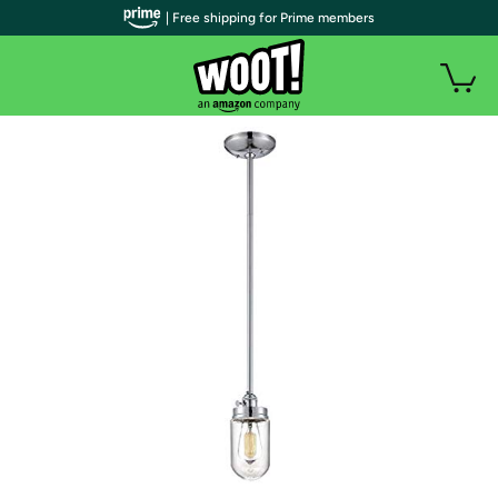
| Free shipping for Prime members