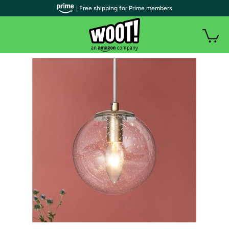
| Free shipping for Prime members