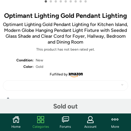
•
•
•
•
•
•
•
•
•
Optimant Lighting Gold Pendant Lighting
Optimant Lighting Gold Pendant Lighting for Kitchen Island,
Modern Globe Hanging Pendant Light Fixture with Seeded
Glass Shade and Clear Cord for Foyer, Hallway, Bedroom
and Dining Room
This product has not been rated yet.
Condition:
New
Color:
Gold
Fulfilled by
Share
Sold out
Community
Home
Categories
Forums
Account
More