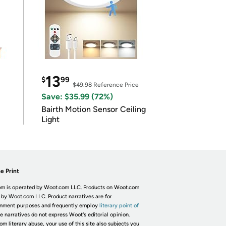
13
$
99
$49.98
Reference Price
Save: $35.99 (72%)
Bairth Motion Sensor Ceiling
Light
e Print
m is operated by Woot.com LLC. Products on Woot.com
 by Woot.com LLC. Product narratives are for
inment purposes and frequently employ
literary point of
he narratives do not express Woot's editorial opinion.
om literary abuse, your use of this site also subjects you