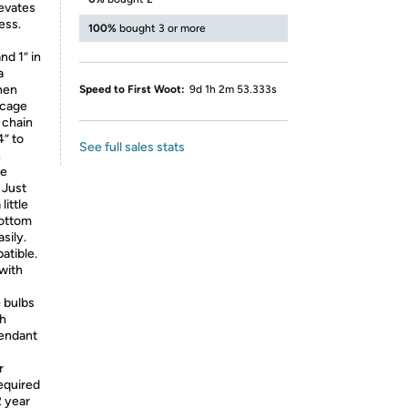
levates
ess.
100%
bought 3 or more
nd 1” in
a
hen
Speed to First Woot:
9d 1h 2m 53.333s
 cage
 chain
4” to
See full sales stats
n
he
 Just
little
bottom
sily.
atible.
 with
 bulbs
th
pendant
r
required
2 year