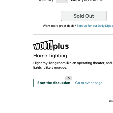
Sold Out
Want more great deals?
Sign up for our Daily Diges
Home Lighting
I light my living room like an operating theater, an
lights it like a morgue.
0
Start the discussion
Go to event page
AD