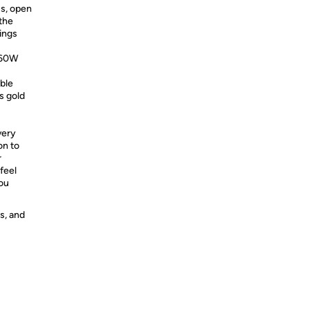
lus, open
the
lings
x 60W
ble
s gold
very
on to
r
feel
you
s, and