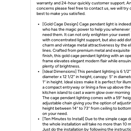
warranty and 24-hour quickly customer support. A
concerns please feel free to contact us, we will try 
best to make you satisfied.
[Gold Cage Design] Cage pendant light is indeed 
who has the magic power to help you whenever
need them. It can not only enlighten your swee
with concentrated light support, but also add dis
charm and vintage metal attractiveness by the e
lines. Crafted from premium metal and exquisite
finish, this gold cage pendant lighting with an ope
frame elevates elegant modern flair while ensui
plenty of brightness.
[Ideal Dimensions] This pendant lighting is 6 1/2"
diameter x 12 1/2" in height, canopy: 5” in diame
1” in height. Ideal sizes make it is perfect for illu
a compact entryway or lining a few up above the
kitchen island to cast a warm glow over morning
The cage pendant lighting comes with a 59” heig
adjustable chain giving you the option of adjusti
height between 14” to 73” from ceiling to botto
on your need.
[Ten Minutes to Install] Due to the simple cage d
the whole installation will take no more than 10 
Just do the installation by following the instructi