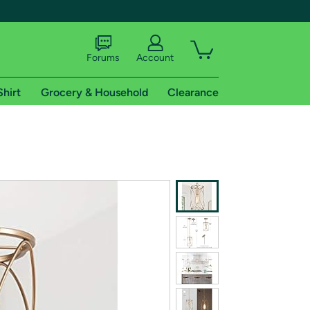
Forums
Account
Shirt
Grocery & Household
Clearance
X
tional shipping addresses.
 trial of Amazon Prime