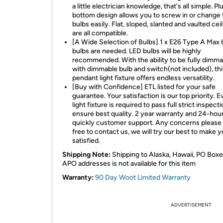
a little electrician knowledge, that's all simple. P
bottom design allows you to screw in or change 
bulbs easily. Flat, sloped, slanted and vaulted cei
are all compatible.
[A Wide Selection of Bulbs] 1 x E26 Type A Ma
bulbs are needed. LED bulbs will be highly
recommended. With the ability to be fully dimma
with dimmable bulb and switch(not included), thi
pendant light fixture offers endless versatility.
[Buy with Confidence] ETL listed for your safe
guarantee. Your satisfaction is our top priority. E
light fixture is required to pass full strict inspecti
ensure best quality. 2 year warranty and 24-hou
quickly customer support. Any concerns please 
free to contact us, we will try our best to make 
satisfied.
Shipping Note:
Shipping to Alaska, Hawaii, PO Boxe
APO addresses is not available for this item
Warranty:
90 Day Woot Limited Warranty
ADVERTISEMENT