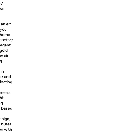
ny
our
an elf
 you
t home
tinctive
legant
 gold
n air
ng
 in
ter and
minating
 meals.
ht
ng
m based
esign,
minutes.
on with