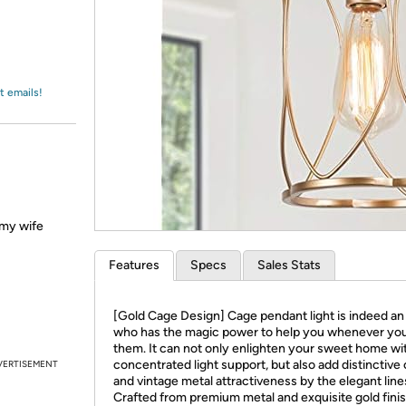
Login
*
Re-login requir
with
Amazon
t emails!
d my wife
Features
Specs
Sales Stats
[Gold Cage Design] Cage pendant light is indeed an 
who has the magic power to help you whenever yo
them. It can not only enlighten your sweet home wi
concentrated light support, but also add distinctive
VERTISEMENT
and vintage metal attractiveness by the elegant line
Crafted from premium metal and exquisite gold finish