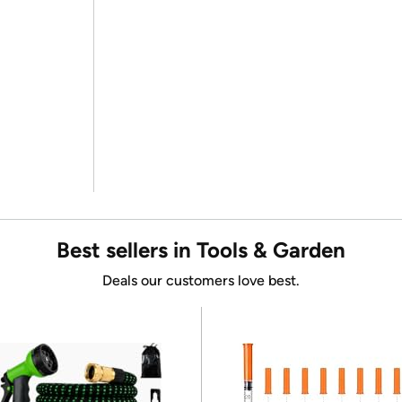
Best sellers in Tools & Garden
Deals our customers love best.