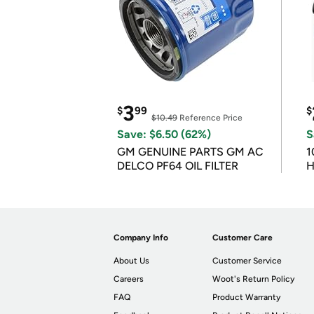
3
$
99
$
$10.49
Reference Price
Save: $6.50 (62%)
S
GM GENUINE PARTS GM AC
1
DELCO PF64 OIL FILTER
H
Company Info
Customer Care
About Us
Customer Service
Careers
Woot's Return Policy
FAQ
Product Warranty