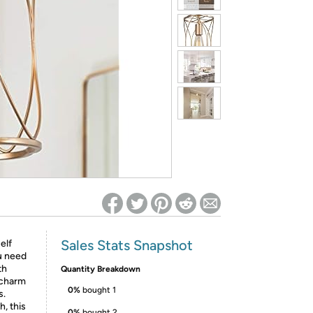
ed on Woot! for benefits to take effect
Sales Stats Snapshot
elf
u need
th
Quantity Breakdown
 charm
0%
bought 1
s.
, this
0%
bought 2