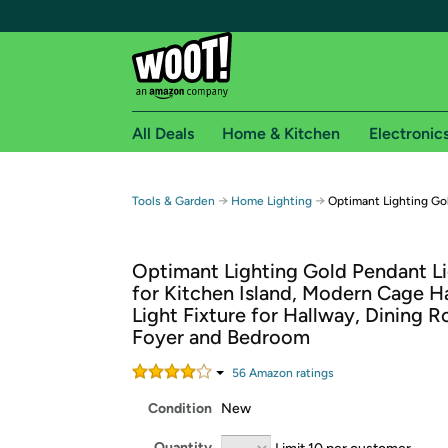
All Deals
Home & Kitchen
Electronic
Free shipping fo
→
→
Tools & Garden
Home Lighting
Optimant Lighting Go
Woot! customers who are Amazon Prime members 
Optimant Lighting Gold Pendant L
Free Standard shipping on Woot! orders
for Kitchen Island, Modern Cage H
Free Express shipping on Shirt.Woot order
Light Fixture for Hallway, Dining 
Amazon Prime membership required. See individual
Foyer and Bedroom
Get started by logging in with Amazon or try a 3
56
Amazon rating
s
Condition
New
Quantity
Limit 10 per customer