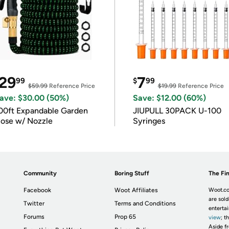
29
7
99
$
99
$59.99
Reference Price
$19.99
Reference Price
ave: $30.00 (50%)
Save: $12.00 (60%)
00ft Expandable Garden
JIUPULL 30PACK U-100
ose w/ Nozzle
Syringes
Community
Boring Stuff
The Fin
Facebook
Woot Affiliates
Woot.co
are sold
Twitter
Terms and Conditions
enterta
Forums
Prop 65
view
; t
Aside fr