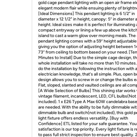
gold cage pendant lighting with an open air frame e
elegant modern flair while ensuing plenty of brightn
[Ideal Dimensions] This pendant lighting is 6 1/2" in
diameter x 12 1/2" in height, canopy: 5” in diameter a
height. Ideal sizes make it is perfect for illuminating 
compact entryway or lining a few up above the kitc
island to cast a warm glow over morning meals. The
pendant lighting comes with a 59” height adjustable
giving you the option of adjusting height between 1
73” from ceiling to bottom based on your need. [Te
Minutes to Install] Due to the simple cage design, t
whole installation will take no more than 10 minutes.
do the installation by following the instruction with a 
electrician knowledge, that's all simple. Plus, open 
design allows you to screw in or change the bulbs ea
Flat, sloped, slanted and vaulted ceilings are all comp
[A Wide Selection of Bulbs] This shining star works
vintage filament, incandescent, LED, CFL bulbs(Not
included). 1 x E26 Type A Max 60W candelabra base
are needed. With the ability to be fully dimmable wi
dimmable bulb and switch(not included), this gold 
light fixture offers endless versatility. [Buy with
Confidence] ETL listed for your safe guarantee. You
satisfaction is our top priority. Every light fixture is 
to pass full strict inspection to ensure best quality. 