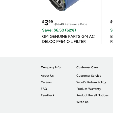
3
$
99
$
$10.49
Reference Price
Save: $6.50 (62%)
S
GM GENUINE PARTS GM AC
B
DELCO PF64 OIL FILTER
R
Company Info
Customer Care
About Us
Customer Service
Careers
Woot's Return Policy
FAQ
Product Warranty
Feedback
Product Recall Notices
Write Us