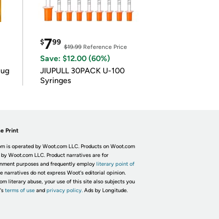
7
$
99
$19.99
Reference Price
Save: $12.00 (60%)
lug
JIUPULL 30PACK U-100
Syringes
e Print
m is operated by Woot.com LLC. Products on Woot.com
 by Woot.com LLC. Product narratives are for
inment purposes and frequently employ
literary point of
he narratives do not express Woot's editorial opinion.
om literary abuse, your use of this site also subjects you
's
terms of use
and
privacy policy.
Ads by Longitude.