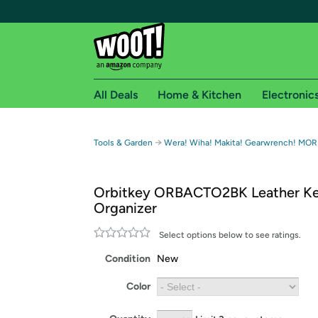
All Deals
Home & Kitchen
Electronic
Free shipping fo
→
Tools & Garden
Wera! Wiha! Makita! Gearwrench! MOR
Woot! customers who are Amazon Prime members 
Orbitkey ORBACTO2BK Leather K
Free Standard shipping on Woot! orders
Organizer
Free Express shipping on Shirt.Woot order
Amazon Prime membership required. See individual
Select options below to see ratings.
Condition
New
Get started by logging in with Amazon or try a 3
Color