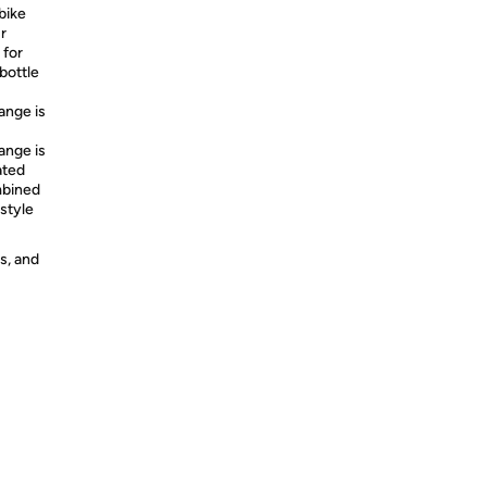
bike
r
 for
bottle
nge is
nge is
ated
mbined
 style
s, and