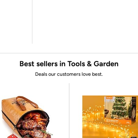
Best sellers in Tools & Garden
Deals our customers love best.