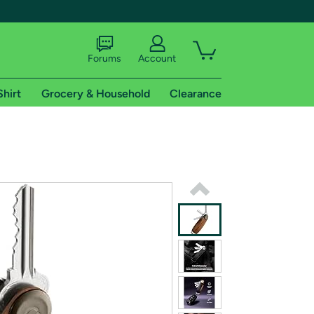
Forums
Account
Shirt
Grocery & Household
Clearance
X
tional shipping addresses.
 trial of Amazon Prime