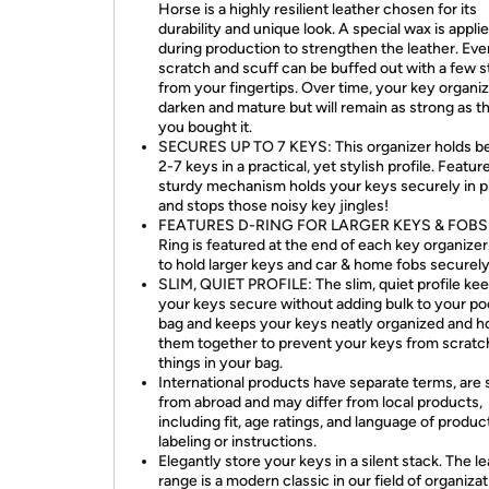
Horse is a highly resilient leather chosen for its
durability and unique look. A special wax is appli
during production to strengthen the leather. Eve
scratch and scuff can be buffed out with a few 
from your fingertips. Over time, your key organize
darken and mature but will remain as strong as t
you bought it.
SECURES UP TO 7 KEYS: This organizer holds 
2-7 keys in a practical, yet stylish profile. Featur
sturdy mechanism holds your keys securely in p
and stops those noisy key jingles!
FEATURES D-RING FOR LARGER KEYS & FOBS:
Ring is featured at the end of each key organize
to hold larger keys and car & home fobs securely
SLIM, QUIET PROFILE: The slim, quiet profile ke
your keys secure without adding bulk to your po
bag and keeps your keys neatly organized and h
them together to prevent your keys from scratc
things in your bag.
International products have separate terms, are 
from abroad and may differ from local products,
including fit, age ratings, and language of produc
labeling or instructions.
Elegantly store your keys in a silent stack. The l
range is a modern classic in our field of organizat