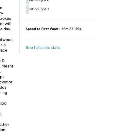
ed
5%
bought 3
ry
strokes
r will
he day
Speed to First Woot:
36m 23.119s
between
es a
See full sales stats
lace
 D-
r. Meant
.
eps
cket or
olds
hing
sold
t,
eather
ion.