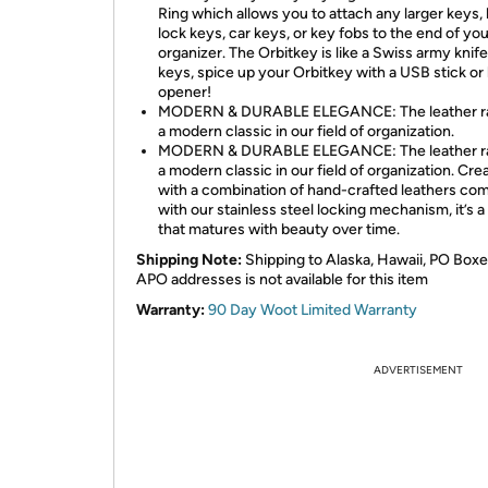
Ring which allows you to attach any larger keys, 
lock keys, car keys, or key fobs to the end of you
organizer. The Orbitkey is like a Swiss army knife
keys, spice up your Orbitkey with a USB stick or 
opener!
MODERN & DURABLE ELEGANCE: The leather ra
a modern classic in our field of organization.
MODERN & DURABLE ELEGANCE: The leather ra
a modern classic in our field of organization. Cre
with a combination of hand-crafted leathers co
with our stainless steel locking mechanism, it’s a
that matures with beauty over time.
Shipping Note:
Shipping to Alaska, Hawaii, PO Boxe
APO addresses is not available for this item
Warranty:
90 Day Woot Limited Warranty
ADVERTISEMENT