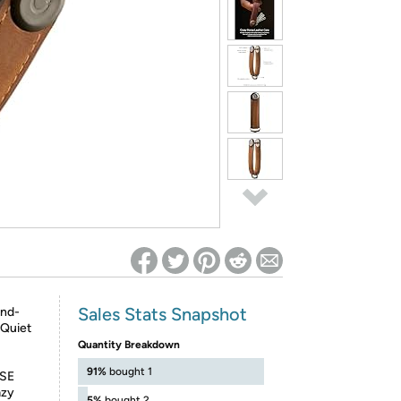
ed on Woot! for benefits to take effect
Sales Stats Snapshot
and-
 Quiet
Quantity Breakdown
91%
bought 1
SE
azy
5%
bought 2