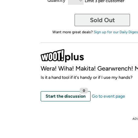
Quantity
Limit 3 per customer
Sold Out
Want more great deals?
Sign up for our Daily Diges
Wera! Wiha! Makita! Gearwrench!
Is it a hand tool if it's handy or if I use my hands?
0
Start the discussion
Go to event page
AD