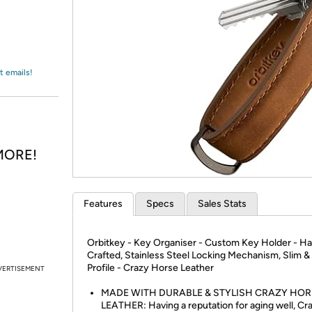
Login
*
Re-login requir
with
Amazon
t emails!
 MORE!
Features
Specs
Sales Stats
Orbitkey - Key Organiser - Custom Key Holder - H
Crafted, Stainless Steel Locking Mechanism, Slim &
Profile - Crazy Horse Leather
VERTISEMENT
MADE WITH DURABLE & STYLISH CRAZY HOR
LEATHER: Having a reputation for aging well, Cr