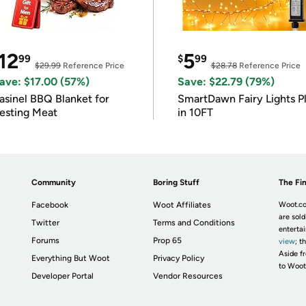
12
5
99
$
99
$29.99
Reference Price
$28.78
Reference Price
ave: $17.00 (57%)
Save: $22.79 (79%)
asinel BBQ Blanket for
SmartDawn Fairy Lights P
esting Meat
in 10FT
Community
Boring Stuff
The Fin
Facebook
Woot Affiliates
Woot.co
are sold
Twitter
Terms and Conditions
enterta
Forums
Prop 65
view
; t
Aside fr
Everything But Woot
Privacy Policy
to Woot
Developer Portal
Vendor Resources