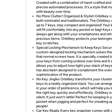
Created with a combination of hand-crafted and 
precise automated processes. It's a style that m
with beauty over time.
No More Clutter! Organized & Stylish Orbitkey c
both minimalist and traditionalists. The Orbitkey w
up to 7 keys, stay compact and organized! Your 
will fit comfortably into any pocket or bag! Keys 
always get along with your smartphones and oth
precious items; Orbitkey protects your belongi
key scratches.
Special Locking Mechanism to Keep Keys Secur
custom-designed locking mechanism solves the
that normal screws have. It is specially created t
your keys from coming undone over time and it 
allows you to adjust how tight your stack of keys 
has also been designed to complement the overa
sophistication of the product.
No Key Jingles Orbitkey transforms your cluster
keys to a neatly organized stack. You can arrang
in your order of preference, which will help you 
the right key quickly and effortlessly. Orbitkey is
silent. It just won’t rattle! Perfect for keeping in 
pocket when jogging and perfect for sneaking u
people!
Car Key Ready Every key organizer comes with 