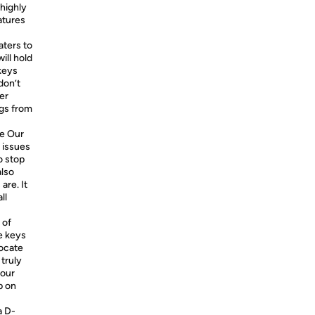
highly
atures
aters to
ill hold
keys
don’t
er
ngs from
e Our
 issues
o stop
also
are. It
ll
 of
e keys
locate
 truly
your
p on
a D-