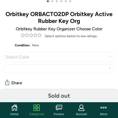
•
•
•
•
•
•
Orbitkey ORBACTO2DP Orbitkey Active
Rubber Key Org
Orbitkey Rubber Key Organizer Choose Color
Select options below to see ratings.
Condition:
New
Select Color
Share
Sold out
Community
Start the discussion
Home
Categories
Forums
Account
More