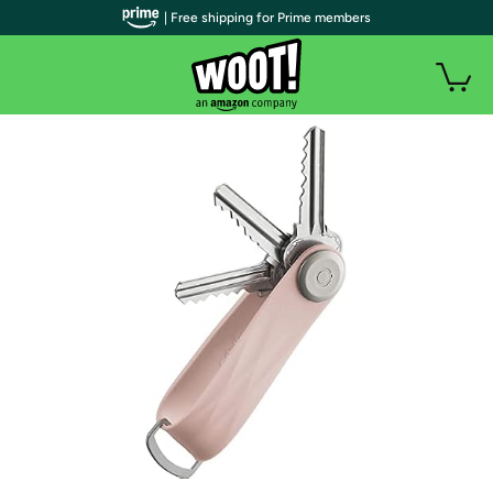
| Free shipping for Prime members