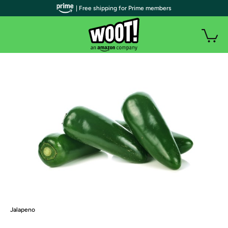
| Free shipping for Prime members
Jalapeno