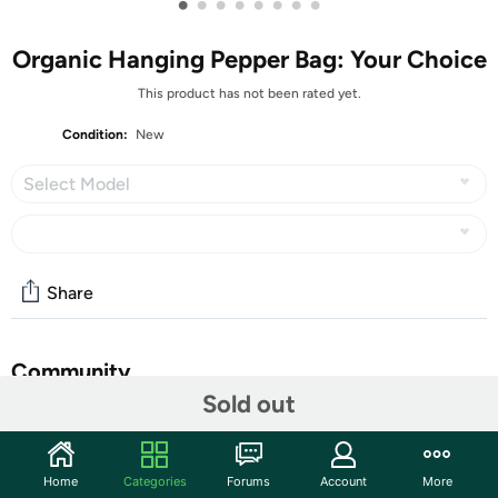
•
•
•
•
•
•
•
•
Organic Hanging Pepper Bag: Your Choice
This product has not been rated yet.
Condition:
New
Select Model
Share
Community
Sold out
Start the discussion
Features
Home
Categories
Forums
Account
More
Hang them on a wall, over a balcony, off your deck or