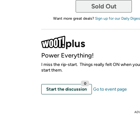
Sold Out
Want more great deals?
Sign up for our Daily Diges
Power Everything!
I miss the rip-start. Things really felt ON when you
start them.
0
Start the discussion
Go to event page
AD