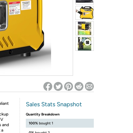
ed on Woot! for benefits to take effect
Sales Stats Snapshot
liant
ackup
Quantity Breakdown
HV
100%
bought 1
s and
 a
0%
bought 2