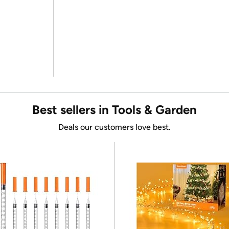
Best sellers in Tools & Garden
Deals our customers love best.