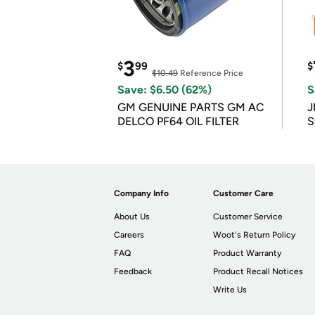
3
$
99
$
$10.49
Reference Price
Save: $6.50 (62%)
S
GM GENUINE PARTS GM AC
J
DELCO PF64 OIL FILTER
S
Company Info
Customer Care
About Us
Customer Service
Careers
Woot's Return Policy
FAQ
Product Warranty
Feedback
Product Recall Notices
Write Us