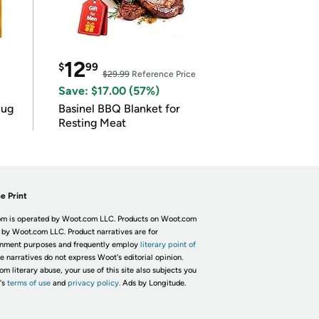
12
$
99
$29.99
Reference Price
Save: $17.00 (57%)
lug
Basinel BBQ Blanket for
Resting Meat
e Print
m is operated by Woot.com LLC. Products on Woot.com
 by Woot.com LLC. Product narratives are for
inment purposes and frequently employ
literary point of
he narratives do not express Woot's editorial opinion.
om literary abuse, your use of this site also subjects you
's
terms of use
and
privacy policy.
Ads by Longitude.