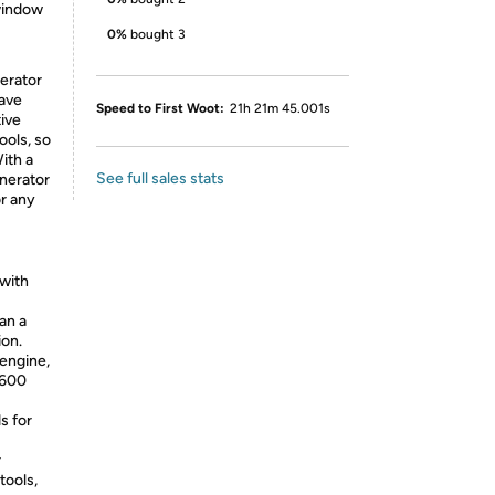
 window
0%
bought 3
erator
wave
Speed to First Woot:
21h 21m 45.001s
tive
ools, so
ith a
See full sales stats
enerator
or any
with
han a
ion.
engine,
1600
s for
r
tools,