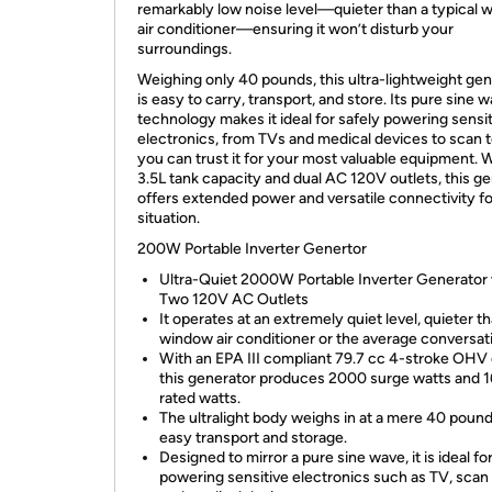
remarkably low noise level—quieter than a typical
air conditioner—ensuring it won’t disturb your
surroundings.
Weighing only 40 pounds, this ultra-lightweight gen
is easy to carry, transport, and store. Its pure sine 
technology makes it ideal for safely powering sensi
electronics, from TVs and medical devices to scan t
you can trust it for your most valuable equipment. W
3.5L tank capacity and dual AC 120V outlets, this g
offers extended power and versatile connectivity f
situation.
200W Portable Inverter Genertor
Ultra-Quiet 2000W Portable Inverter Generator 
Two 120V AC Outlets
It operates at an extremely quiet level, quieter t
window air conditioner or the average conversat
With an EPA III compliant 79.7 cc 4-stroke OHV 
this generator produces 2000 surge watts and 
rated watts.
The ultralight body weighs in at a mere 40 pound
easy transport and storage.
Designed to mirror a pure sine wave, it is ideal fo
powering sensitive electronics such as TV, scan 