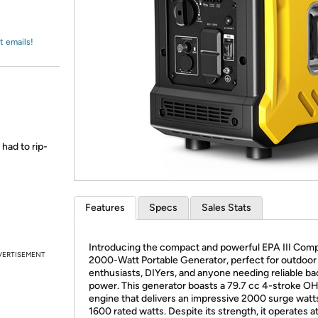
Login
*
Re-login requir
with
Amazon
t emails!
 had to rip-
Features
Specs
Sales Stats
Introducing the compact and powerful EPA III Comp
VERTISEMENT
2000-Watt Portable Generator, perfect for outdoor
enthusiasts, DIYers, and anyone needing reliable b
power. This generator boasts a 79.7 cc 4-stroke O
engine that delivers an impressive 2000 surge watt
1600 rated watts. Despite its strength, it operates at