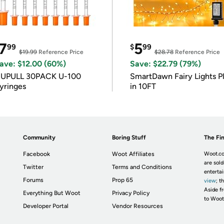
7
5
99
$
99
$19.99
Reference Price
$28.78
Reference Price
ave: $12.00 (60%)
Save: $22.79 (79%)
IUPULL 30PACK U-100
SmartDawn Fairy Lights P
yringes
in 10FT
Community
Boring Stuff
The Fin
Facebook
Woot Affiliates
Woot.co
are sold
Twitter
Terms and Conditions
enterta
Forums
Prop 65
view
; t
Aside fr
Everything But Woot
Privacy Policy
to Woot
Developer Portal
Vendor Resources