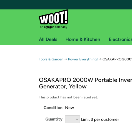
All Deals
Home & Kitchen
Electronic
Free shipping fo
→
→
Tools & Garden
Power Everything!
OSAKAPRO 2000W P
Woot! customers who are Amazon Prime members 
OSAKAPRO 2000W Portable Inver
Free Standard shipping on Woot! orders
Generator, Yellow
Free Express shipping on Shirt.Woot order
Amazon Prime membership required. See individual
This product has not been rated yet.
Condition
New
Get started by logging in with Amazon or try a 3
Quantity
Limit 3 per customer