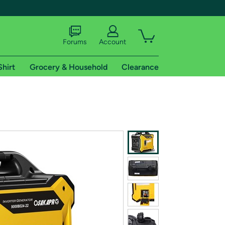
Forums
Account
Shirt
Grocery & Household
Clearance
X
tional shipping addresses.
 trial of Amazon Prime