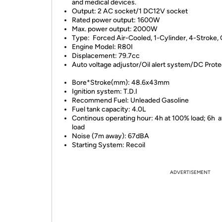
and medical devices.
Output: 2 AC socket/1 DC12V socket
Rated power output: 1600W
Max. power output: 2000W
Type: Forced Air-Cooled, 1-Cylinder, 4-Strok
Engine Model: R80I
Displacement: 79.7cc
Auto voltage adjustor/Oil alert system/DC Prote
Bore*Stroke(mm): 48.6x43mm
Ignition system: T.D.I
Recommend Fuel: Unleaded Gasoline
Fuel tank capacity: 4.0L
Continous operating hour: 4h at 100% load; 6h 
load
Noise (7m away): 67dBA
Starting System: Recoil
ADVERTISEMENT