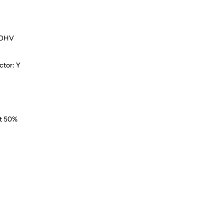
e, OHV
ctor: Y
at 50%