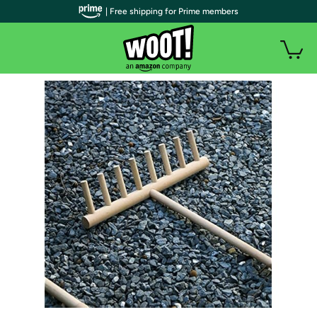
| Free shipping for Prime members