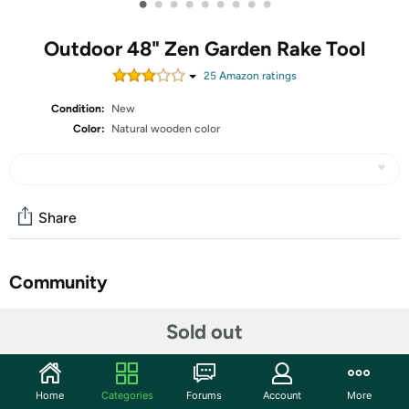
•
•
•
•
•
•
•
•
•
Outdoor 48" Zen Garden Rake Tool
25
Amazon rating
s
Condition:
New
Color:
Natural wooden color
Share
Community
Start the discussion
Sold out
Features
Outdoor Zen Garden Rake Tool- Large Japanese Garden
Home
Categories
Forums
Account
More
Rakes Full Size 48" Long 8 Tines Solid Beech Wood Zen