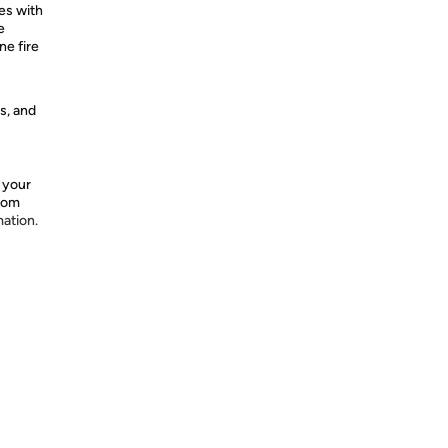
es with
e
ne fire
s, and
 your
from
mation.