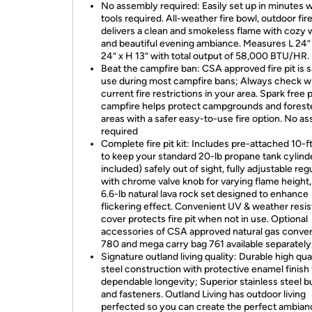
No assembly required: Easily set up in minutes w
tools required. All-weather fire bowl, outdoor fire
delivers a clean and smokeless flame with cozy
and beautiful evening ambiance. Measures L 24”
24” x H 13” with total output of 58,000 BTU/HR.
Beat the campfire ban: CSA approved fire pit is s
use during most campfire bans; Always check wi
current fire restrictions in your area. Spark free
campfire helps protect campgrounds and forest
areas with a safer easy-to-use fire option. No a
required
Complete fire pit kit: Includes pre-attached 10-f
to keep your standard 20-lb propane tank cylind
included) safely out of sight, fully adjustable reg
with chrome valve knob for varying flame height,
6.6-lb natural lava rock set designed to enhance
flickering effect. Convenient UV & weather resis
cover protects fire pit when not in use. Optional
accessories of CSA approved natural gas convers
780 and mega carry bag 761 available separately
Signature outland living quality: Durable high qua
steel construction with protective enamel finish 
dependable longevity; Superior stainless steel b
and fasteners. Outland Living has outdoor living
perfected so you can create the perfect ambian