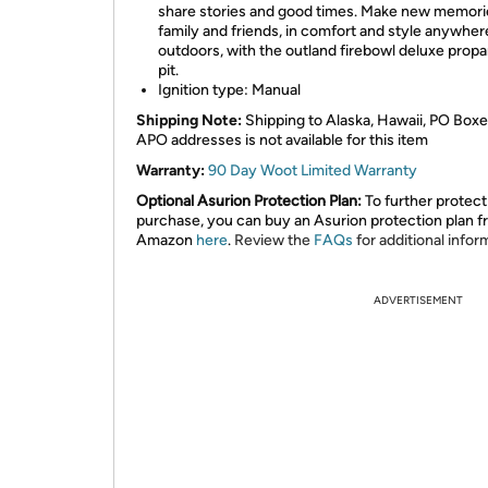
share stories and good times. Make new memori
family and friends, in comfort and style anywher
outdoors, with the outland firebowl deluxe propa
pit.
Ignition type: Manual
Shipping Note:
Shipping to Alaska, Hawaii, PO Boxe
APO addresses is not available for this item
Warranty:
90 Day Woot Limited Warranty
Optional Asurion Protection Plan:
To further protect
purchase, you can buy an Asurion protection plan 
Amazon
here
.
Review the
FAQs
for additional infor
ADVERTISEMENT