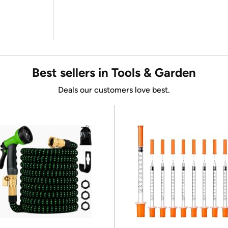
Best sellers in Tools & Garden
Deals our customers love best.