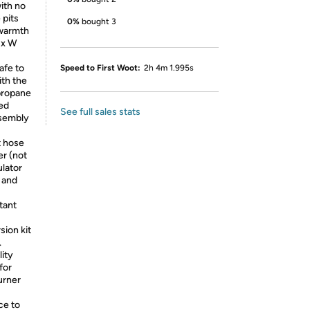
ith no
 pits
0%
bought 3
 warmth
 x W
afe to
Speed to First Woot:
2h 4m 1.995s
th the
 propane
ed
See full sales stats
ssembly
t hose
er (not
ulator
 and
tant
ion kit
.
lity
for
urner
ce to