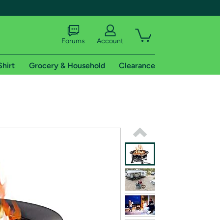
Forums
Account
Shirt
Grocery & Household
Clearance
X
tional shipping addresses.
 trial of Amazon Prime