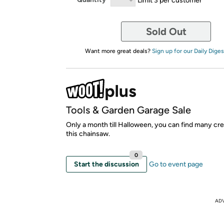
Sold Out
Want more great deals?
Sign up for our Daily Diges
Tools & Garden Garage Sale
Only a month till Halloween, you can find many cre
this chainsaw.
0
Start the discussion
Go to event page
AD