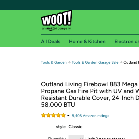
All Deals
Home & Kitchen
Electronic
Free shipping fo
→
→
Tools & Garden
Tools & Garden Garage Sale
Outland L
Woot! customers who are Amazon Prime members 
Outland Living Firebowl 883 Mega
Free Standard shipping on Woot! orders
Propane Gas Fire Pit with UV and 
Free Express shipping on Shirt.Woot order
Resistant Durable Cover, 24-Inch 
Amazon Prime membership required. See individual
58,000 BTU
Get started by logging in with Amazon or try a 3
9,403
Amazon rating
s
style
Classic
Quantity
Limit 3 per customer