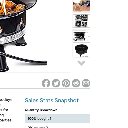
ed on Woot! for benefits to take effect
Sales Stats Snapshot
goodbye
e
s for
Quantity Breakdown
ing
100%
bought 1
parties,
0%
bought 2