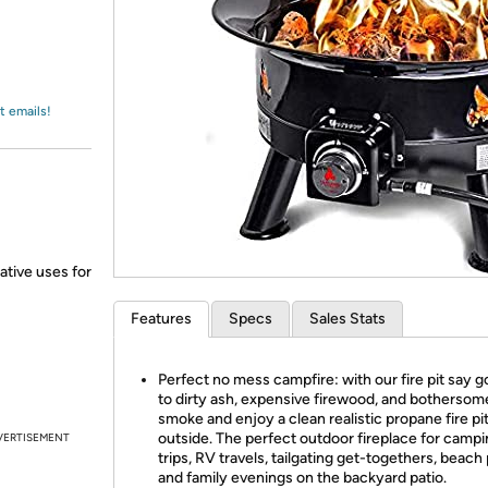
Login
*
Re-login requir
with
Amazon
t emails!
ative uses for
Features
Specs
Sales Stats
Perfect no mess campfire: with our fire pit say 
to dirty ash, expensive firewood, and bothersom
smoke and enjoy a clean realistic propane fire pit
outside. The perfect outdoor fireplace for camp
VERTISEMENT
trips, RV travels, tailgating get-togethers, beach 
and family evenings on the backyard patio.