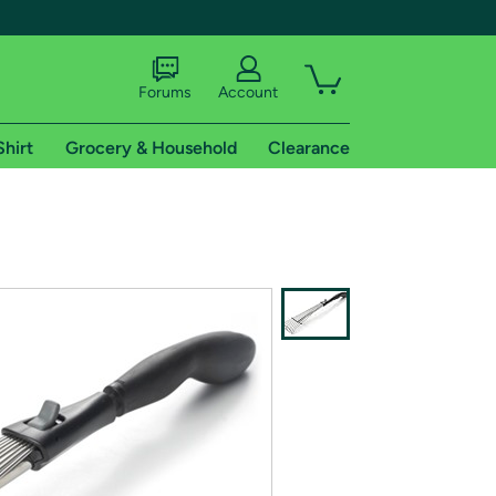
Forums
Account
Shirt
Grocery & Household
Clearance
X
tional shipping addresses.
 trial of Amazon Prime