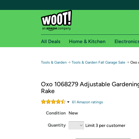
All Deals
Home & Kitchen
Electronic
Free shipping fo
→
→
Tools & Garden
Tools & Garden Fall Garage Sale
Oxo 
Woot! customers who are Amazon Prime members 
Oxo 1068279 Adjustable Gardenin
Free Standard shipping on Woot! orders
Rake
Free Express shipping on Shirt.Woot order
Amazon Prime membership required. See individual
61
Amazon rating
s
Condition
New
Get started by logging in with Amazon or try a 3
Quantity
Limit 3 per customer