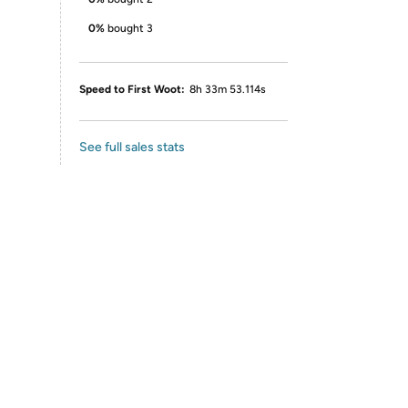
0%
bought 3
Speed to First Woot:
8h 33m 53.114s
See full sales stats