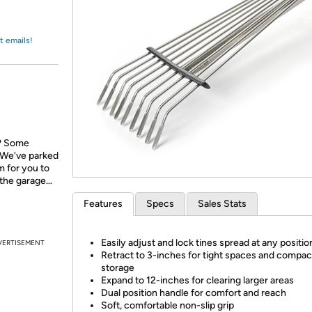
Login
*
Re-login requir
with
Amazon
t emails!
l? Some
 We've parked
m for you to
s the garage…
Features
Specs
Sales Stats
Easily adjust and lock tines spread at any positio
VERTISEMENT
Retract to 3-inches for tight spaces and compac
storage
Expand to 12-inches for clearing larger areas
Dual position handle for comfort and reach
Soft, comfortable non-slip grip