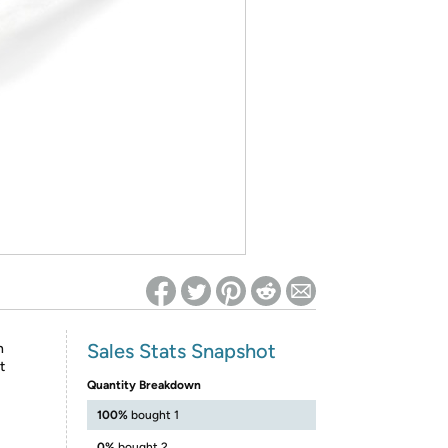
ed on Woot! for benefits to take effect
Sales Stats Snapshot
n
t
Quantity Breakdown
100%
bought 1
0%
bought 2