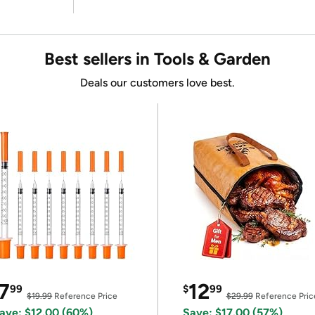
Best sellers in Tools & Garden
Deals our customers love best.
7
12
99
$
99
$19.99
Reference Price
$29.99
Reference Pric
ave: $12.00 (60%)
Save: $17.00 (57%)