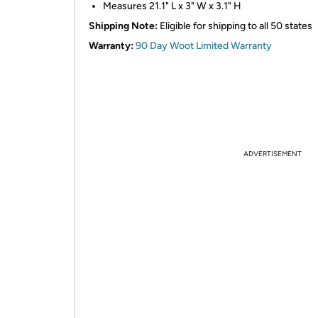
Measures 21.1" L x 3" W x 3.1" H
Shipping Note:
Eligible for shipping to all 50 states
Warranty:
90 Day Woot Limited Warranty
ADVERTISEMENT