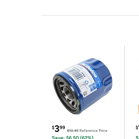
3
$
99
$
$10.49
Reference Price
Save: $6.50 (62%)
S