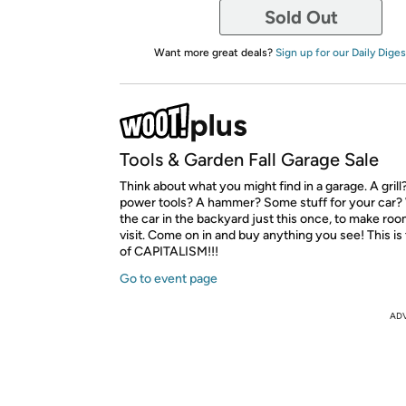
Sold Out
Want more great deals?
Sign up for our Daily Diges
Tools & Garden Fall Garage Sale
Think about what you might find in a garage. A gril
power tools? A hammer? Some stuff for your car?
the car in the backyard just this once, to make roo
visit. Come on in and buy anything you see! This i
of CAPITALISM!!!
Go to event page
AD