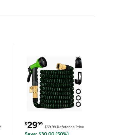
29
$
99
e
$59.99
Reference Price
Save: $30.00 (50%)