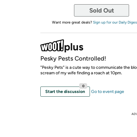
Sold Out
Want more great deals?
Sign up for our Daily Diges
Pesky Pests Controlled!
"Pesky Pets" is a cute way to communicate the blo
scream of my wife finding a roach at 10pm.
0
Start the discussion
Go to event page
AD