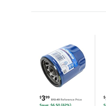
3
$
99
$
$10.49
Reference Price
Save: $6.50 (62%)
S