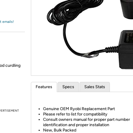
Login
*
Re-login requir
with
Amazon
t emails!
od curdling
Features
Specs
Sales Stats
Genuine OEM Ryobi Replacement Part
VERTISEMENT
Please refer to list for compatibility
Consult owners manual for proper part number
identification and proper installation
New, Bulk Packed