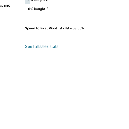
s, and
0%
bought 3
Speed to First Woot:
9h 49m 53.551s
See full sales stats