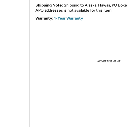
Shipping Note:
Shipping to Alaska, Hawaii, PO Boxe
APO addresses is not available for this item
Warranty:
1
-Year Warranty
ADVERTISEMENT