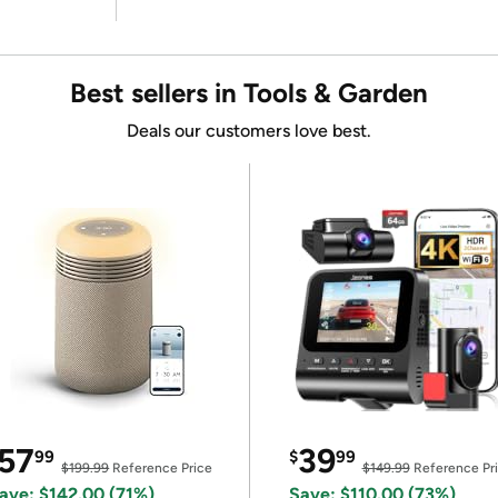
Best sellers in Tools & Garden
Deals our customers love best.
57
39
99
$
99
$199.99
Reference Price
$149.99
Reference Pr
ave: $142.00 (71%)
Save: $110.00 (73%)