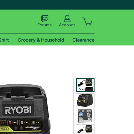
Forums
Account
Shirt
Grocery & Household
Clearance
X
tional shipping addresses.
 trial of Amazon Prime