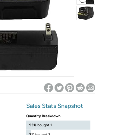
ed on Woot! for benefits to take effect
Sales Stats Snapshot
Quantity Breakdown
93%
bought 1
7%
bought 2