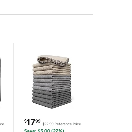
17
$
99
ice
$22.99
Reference Price
Save: $5.00 (22%)