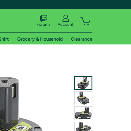
Forums
Account
Shirt
Grocery & Household
Clearance
X
tional shipping addresses.
 trial of Amazon Prime