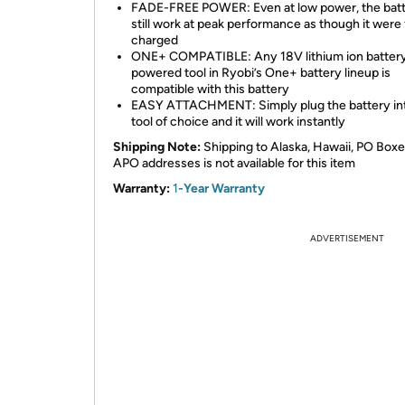
FADE-FREE POWER: Even at low power, the batte
still work at peak performance as though it were 
charged
ONE+ COMPATIBLE: Any 18V lithium ion batter
powered tool in Ryobi’s One+ battery lineup is
compatible with this battery
EASY ATTACHMENT: Simply plug the battery in
tool of choice and it will work instantly
Shipping Note:
Shipping to Alaska, Hawaii, PO Boxe
APO addresses is not available for this item
Warranty:
1
-Year Warranty
ADVERTISEMENT