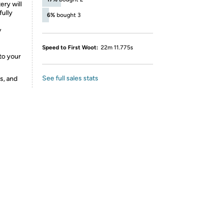
ry will
fully
6%
bought 3
y
Speed to First Woot:
22m 11.775s
to your
See full sales stats
s, and