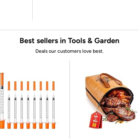
Best sellers in Tools & Garden
Deals our customers love best.