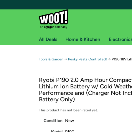
All Deals
Home & Kitchen
Electronic
Free shipping fo
→
→
Tools & Garden
Pesky Pests Controlled!
P190 18V Lit
Woot! customers who are Amazon Prime members 
Ryobi P190 2.0 Amp Hour Compac
Free Standard shipping on Woot! orders
Lithium Ion Battery w/ Cold Weath
Free Express shipping on Shirt.Woot order
Performance and (Charger Not Inc
Amazon Prime membership required. See individual
Battery Only)
Get started by logging in with Amazon or try a 3
This product has not been rated yet.
Condition
New
Model
P190