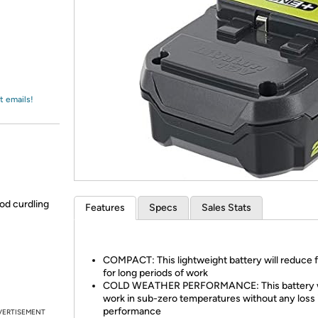
Login
*
Re-login requir
with
Amazon
t emails!
od curdling
Features
Specs
Sales Stats
COMPACT: This lightweight battery will reduce 
for long periods of work
COLD WEATHER PERFORMANCE: This battery w
work in sub-zero temperatures without any loss 
performance
VERTISEMENT