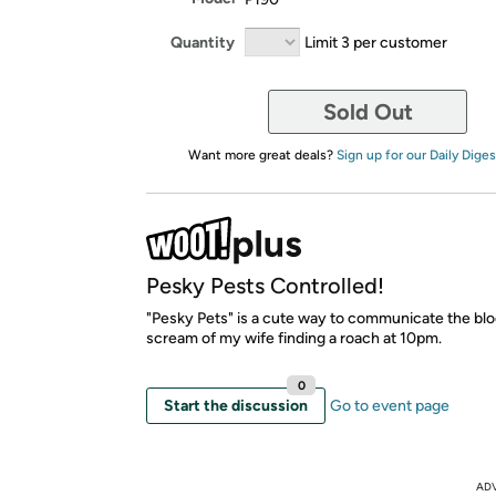
Quantity
Limit 3 per customer
Sold Out
Want more great deals?
Sign up for our Daily Diges
Pesky Pests Controlled!
"Pesky Pets" is a cute way to communicate the blo
scream of my wife finding a roach at 10pm.
0
Start the discussion
Go to event page
AD