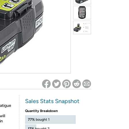
ed on Woot! for benefits to take effect
Sales Stats Snapshot
fatigue
Quantity Breakdown
ill
77%
bought 1
in
17%
bought 2