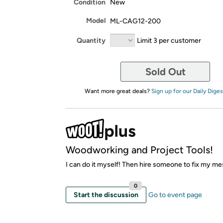
Condition
New
Model
ML-CAG12-200
Quantity
Limit 3 per customer
Sold Out
Want more great deals?
Sign up for our Daily Diges
Woodworking and Project Tools!
I can do it myself! Then hire someone to fix my me
0
Start the discussion
Go to event page