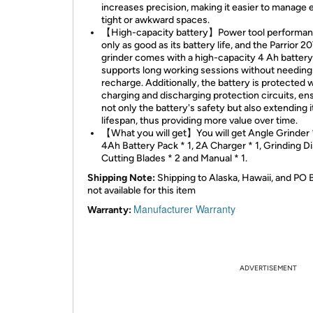
increases precision, making it easier to manage 
tight or awkward spaces.
【High-capacity battery】Power tool performan
only as good as its battery life, and the Parrior 2
grinder comes with a high-capacity 4 Ah battery
supports long working sessions without needing
recharge. Additionally, the battery is protected 
charging and discharging protection circuits, en
not only the battery's safety but also extending i
lifespan, thus providing more value over time.
【What you will get】You will get Angle Grinder *
4Ah Battery Pack * 1, 2A Charger * 1, Grinding Di
Cutting Blades * 2 and Manual * 1.
Shipping Note:
Shipping to Alaska, Hawaii, and PO 
not available for this item
Manufacturer Warranty
Warranty:
ADVERTISEMENT