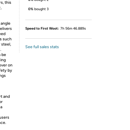
s, this
,
0%
bought 3
 angle
elivers
Speed to First Woot:
7h 56m 46.889s
eed
ks such
 steel,
See full sales stats
.
n be
ying
cover on
fety by
ings
t and
or
 a
 users
nce.