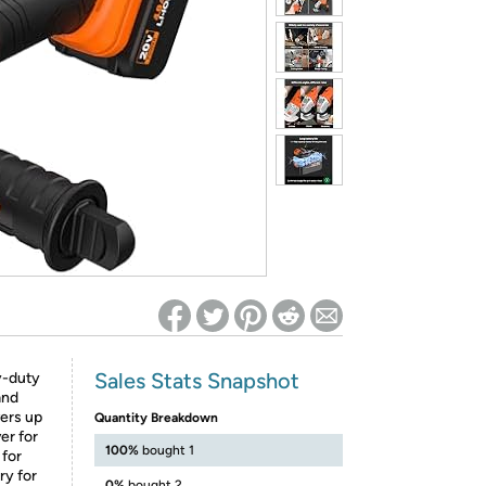
ed on Woot! for benefits to take effect
Sales Stats Snapshot
y-duty
and
vers up
Quantity Breakdown
er for
100%
bought 1
 for
ry for
0%
bought 2