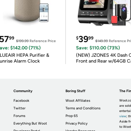
57
39
99
$
99
$199.99
Reference Price
$149.99
Reference Pr
ave: $142.00 (71%)
Save: $110.00 (73%)
LUEAIR HEPA Purifier &
(NEW) JZONES 4K Dash 
unrise Alarm Clock
Front and Rear w/64GB C
Community
Boring Stuff
The Fin
Facebook
Woot Affiliates
Woot.co
are sold
Twitter
Terms and Conditions
enterta
Forums
Prop 65
view
; t
Aside fr
Everything But Woot
Privacy Policy
to Woot