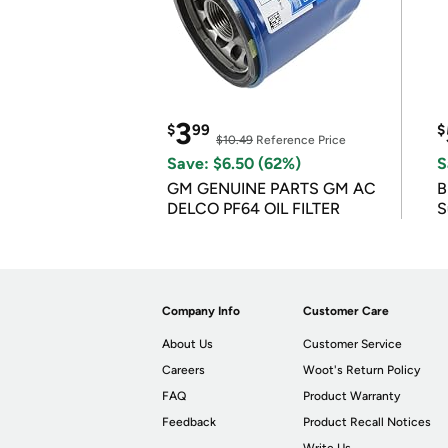
3
$
99
$
$10.49
Reference Price
Save: $6.50 (62%)
S
GM GENUINE PARTS GM AC
B
DELCO PF64 OIL FILTER
S
Company Info
Customer Care
About Us
Customer Service
Careers
Woot's Return Policy
FAQ
Product Warranty
Feedback
Product Recall Notices