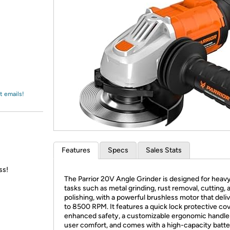
Login
*
Re-login requir
with
Amazon
t emails!
Features
Specs
Sales Stats
ss!
The Parrior 20V Angle Grinder is designed for heav
tasks such as metal grinding, rust removal, cutting, 
polishing, with a powerful brushless motor that deli
to 8500 RPM. It features a quick lock protective cov
enhanced safety, a customizable ergonomic handle
user comfort, and comes with a high-capacity batte