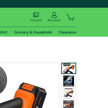
Forums
Account
Shirt
Grocery & Household
Clearance
X
tional shipping addresses.
 trial of Amazon Prime