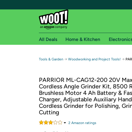
All Deals
Home & Kitchen
Electronic
Free shipping fo
→
→
Tools & Garden
Woodworking and Project Tools!
PAR
Woot! customers who are Amazon Prime members 
PARRIOR ML-CAG12-200 20V Ma
Free Standard shipping on Woot! orders
Cordless Angle Grinder Kit, 8500
Free Express shipping on Shirt.Woot order
Brushless Motor 4 Ah Battery & Fas
Amazon Prime membership required. See individual
Charger, Adjustable Auxiliary Hand
Cordless Grinder for Polishing, Gri
Get started by logging in with Amazon or try a 3
Cutting
2
Amazon rating
s