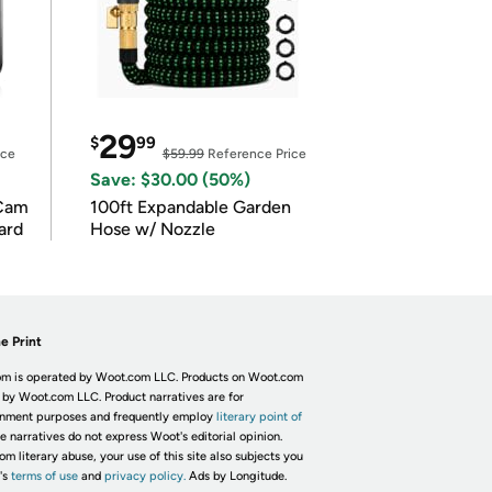
29
$
99
ice
$59.99
Reference Price
Save: $30.00 (50%)
Cam
100ft Expandable Garden
ard
Hose w/ Nozzle
e Print
m is operated by Woot.com LLC. Products on Woot.com
 by Woot.com LLC. Product narratives are for
inment purposes and frequently employ
literary point of
he narratives do not express Woot's editorial opinion.
om literary abuse, your use of this site also subjects you
's
terms of use
and
privacy policy.
Ads by Longitude.