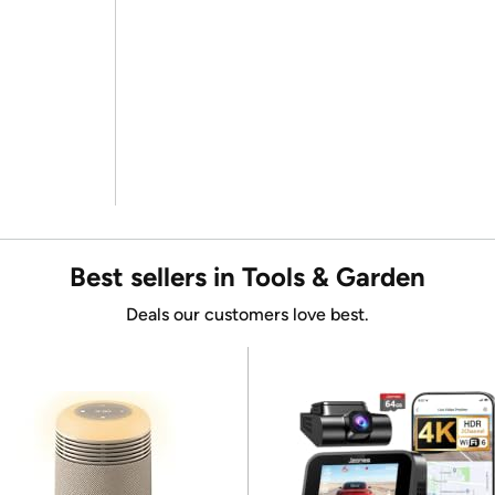
Best sellers in Tools & Garden
Deals our customers love best.