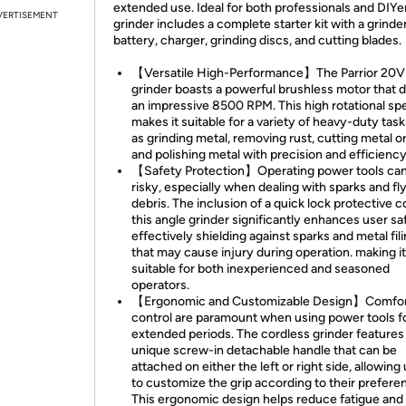
extended use. Ideal for both professionals and DIYer
VERTISEMENT
grinder includes a complete starter kit with a grinder
battery, charger, grinding discs, and cutting blades.
【Versatile High-Performance】The Parrior 20V
grinder boasts a powerful brushless motor that d
an impressive 8500 RPM. This high rotational sp
makes it suitable for a variety of heavy-duty tas
as grinding metal, removing rust, cutting metal or
and polishing metal with precision and efficiency
【Safety Protection】Operating power tools ca
risky, especially when dealing with sparks and fl
debris. The inclusion of a quick lock protective 
this angle grinder significantly enhances user sa
effectively shielding against sparks and metal fil
that may cause injury during operation. making it
suitable for both inexperienced and seasoned
operators.
【Ergonomic and Customizable Design】Comfor
control are paramount when using power tools f
extended periods. The cordless grinder features
unique screw-in detachable handle that can be
attached on either the left or right side, allowing
to customize the grip according to their prefere
This ergonomic design helps reduce fatigue and