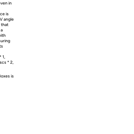
even in
ce is
0V angle
 that
 a
with
suring
ts
 1,
scs * 2,
Boxes is