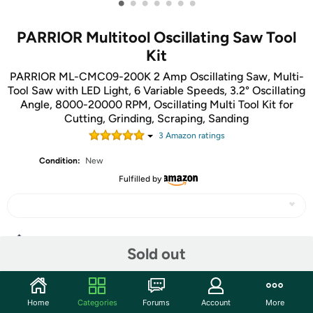
•
•
•
•
•
•
•
PARRIOR Multitool Oscillating Saw Tool
Kit
PARRIOR ML-CMC09-200K 2 Amp Oscillating Saw, Multi-
Tool Saw with LED Light, 6 Variable Speeds, 3.2° Oscillating
Angle, 8000-20000 RPM, Oscillating Multi Tool Kit for
Cutting, Grinding, Scraping, Sanding
3
Amazon rating
s
Condition:
New
Fulfilled by
Share
Sold out
Community
Home
Categories
Forums
Account
More