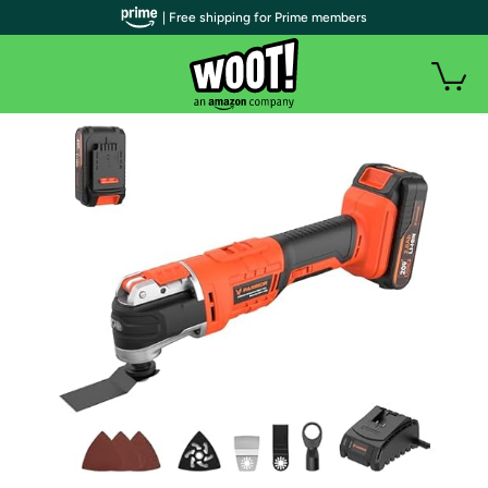
| Free shipping for Prime members