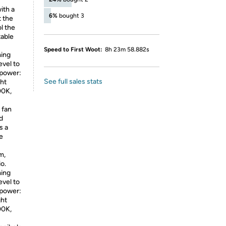
ith a
6%
bought 3
t the
l the
table
Speed to First Woot:
8h 23m 58.882s
ing
evel to
 power:
See full sales stats
ght
00K,
 fan
nd
s a
e
m,
o.
ing
evel to
 power:
ght
00K,