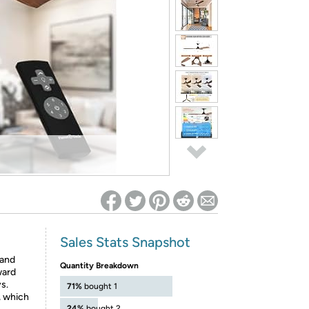
ed on Woot! for benefits to take effect
Sales Stats Snapshot
and
Quantity Breakdown
ward
s.
71%
bought 1
, which
24%
bought 2