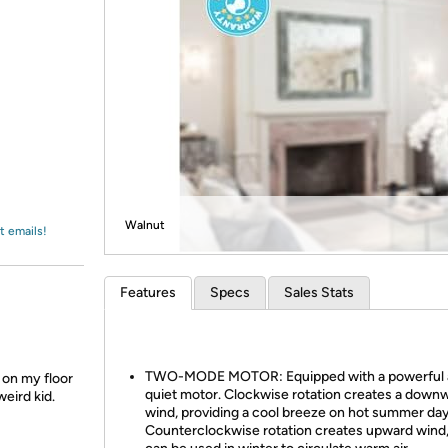
Login
*
Re-login requir
with
Amazon
Walnut
t emails!
Features
Specs
Sales Stats
TWO-MODE MOTOR: Equipped with a powerful 
y on my floor
quiet motor. Clockwise rotation creates a down
weird kid.
wind, providing a cool breeze on hot summer day
Counterclockwise rotation creates upward wind