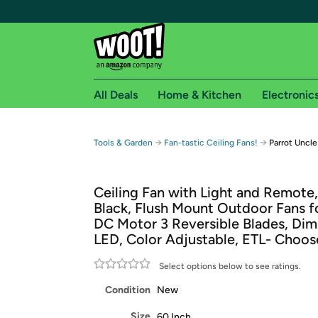
All Deals
Home & Kitchen
Electronic
Free shipping fo
→
→
Tools & Garden
Fan-tastic Ceiling Fans!
Parrot Uncle
Woot! customers who are Amazon Prime members 
Ceiling Fan with Light and Remote,
Free Standard shipping on Woot! orders
Black, Flush Mount Outdoor Fans fo
Free Express shipping on Shirt.Woot order
DC Motor 3 Reversible Blades, Di
Amazon Prime membership required. See individual
LED, Color Adjustable, ETL- Choos
Get started by logging in with Amazon or try a 3
Select options below to see ratings.
Condition
New
Size
60 Inch