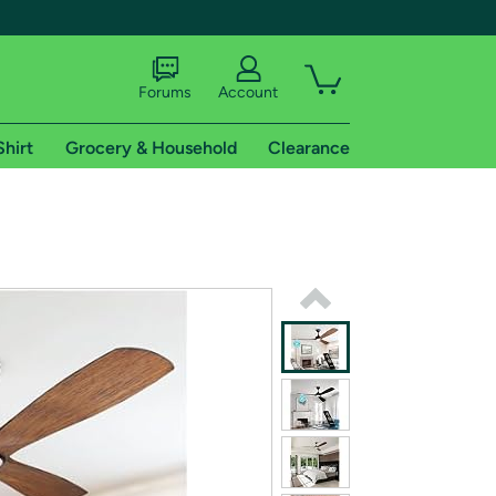
Forums
Account
Shirt
Grocery & Household
Clearance
X
tional shipping addresses.
 trial of Amazon Prime