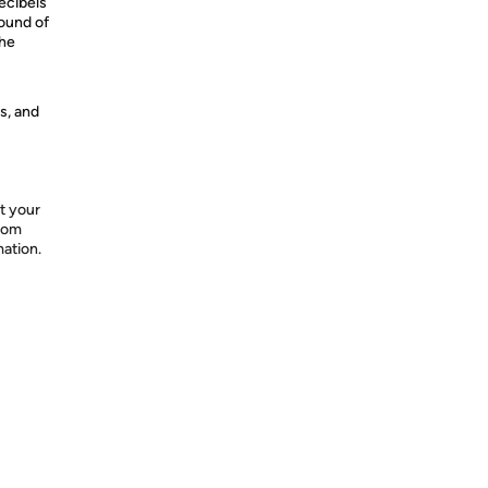
ecibels
ound of
the
s, and
t your
from
mation.