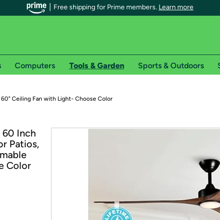
Free shipping for Prime members.
Learn more
s
Computers
Tools & Garden
Sports & Outdoors
r Prime members on Woot!
 60" Ceiling Fan with Light- Choose Color
can enjoy special shipping benefits on Woot!, including:
 60 Inch
r Patios,
s
mmable
 offer pages for shipping details and restrictions. Not valid for interna
e Color
*
0-day free trial of Amazon Prime
Try a 30-day free