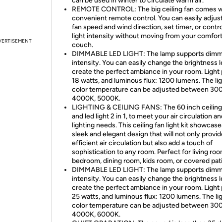
can be used in winter to circulate warm air.
REMOTE CONTROL: The big ceiling fan comes w
convenient remote control. You can easily adjus
fan speed and wind direction, set timer, or contro
light intensity without moving from your comfor
VERTISEMENT
couch.
DIMMABLE LED LIGHT: The lamp supports dimm
intensity. You can easily change the brightness l
create the perfect ambiance in your room. Light
18 watts, and luminous flux: 1200 lumens. The li
color temperature can be adjusted between 30
4000K, 5000K.
LIGHTING & CEILING FANS: The 60 inch ceiling
and led light 2 in 1, to meet your air circulation a
lighting needs. This ceiling fan light kit showcase
sleek and elegant design that will not only provid
efficient air circulation but also add a touch of
sophistication to any room. Perfect for living roo
bedroom, dining room, kids room, or covered pati
DIMMABLE LED LIGHT: The lamp supports dimm
intensity. You can easily change the brightness l
create the perfect ambiance in your room. Light
25 watts, and luminous flux: 1200 lumens. The li
color temperature can be adjusted between 30
4000K, 6000K.