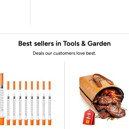
Best sellers in Tools & Garden
Deals our customers love best.