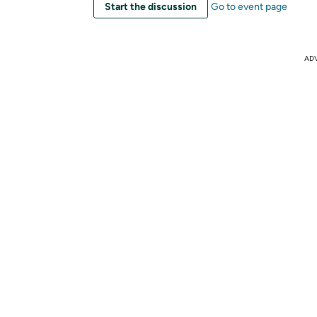
Start the discussion
Go to event page
AD