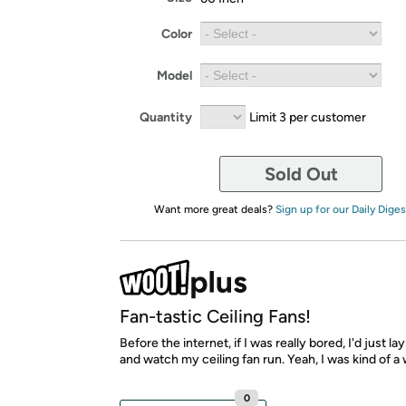
Color
Model
Quantity
Limit 3 per customer
Sold Out
Want more great deals?
Sign up for our Daily Diges
Fan-tastic Ceiling Fans!
Before the internet, if I was really bored, I'd just la
and watch my ceiling fan run. Yeah, I was kind of a 
0