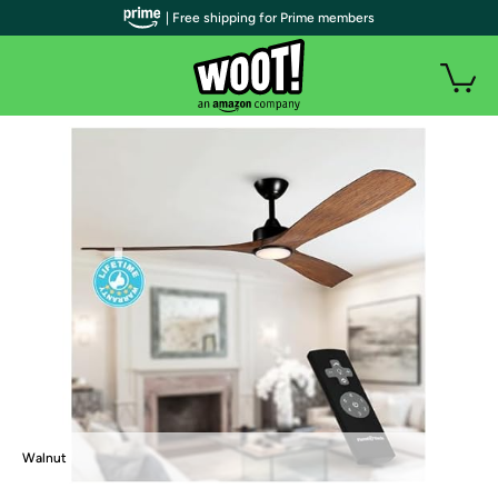
| Free shipping for Prime members
Walnut