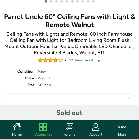
•
•
•
•
•
•
•
•
•
•
Parrot Uncle 60" Ceiling Fans with Light &
Remote Walnut
Ceiling Fans with Lights and Remote, 60 Inch Farmhouse
Ceiling Fan with Light for Bedroom Living Room Flush
Mount Outdoor Fans for Patios, Dimmable LED Chandelier,
Reversible 3 Blades, Walnut, ETL
24
Amazon rating
s
Condition:
New
Color:
Walnut
Size:
60 Inch
Sold out
Share
Home
Categories
Forums
Account
More
Community