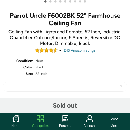
•
•
•
•
•
•
•
•
•
Parrot Uncle F6002BK 52" Farmhouse
Ceiling Fan
Ceiling Fan with Lights and Remote, 52 Inch, Industrial
Chandelier Outdoor/Indoor, 6 Speeds, Reversible DC
Motor, Dimmable, Black
243
Amazon rating
s
Condition:
New
Color:
Black
Size:
52 Inch
Share
Sold out
Community
Home
Categories
Forums
Account
More