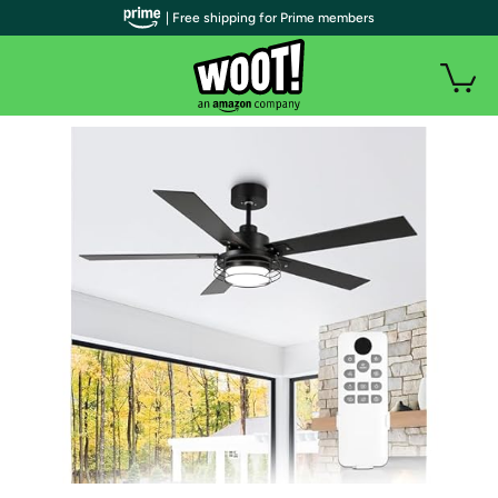
| Free shipping for Prime members