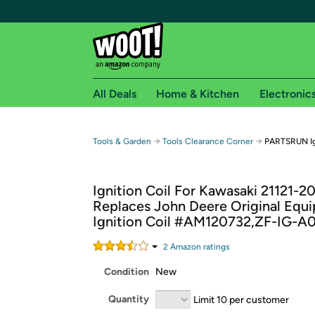
All Deals
Home & Kitchen
Electronic
Free shipping fo
→
→
Tools & Garden
Tools Clearance Corner
PARTSRUN Ign
Woot! customers who are Amazon Prime members 
Ignition Coil For Kawasaki 21121-2
Free Standard shipping on Woot! orders
Replaces John Deere Original Equ
Free Express shipping on Shirt.Woot order
Ignition Coil #AM120732,ZF-IG-A
Amazon Prime membership required. See individual
2
Amazon rating
s
Get started by logging in with Amazon or try a 3
Condition
New
Quantity
Limit 10 per customer