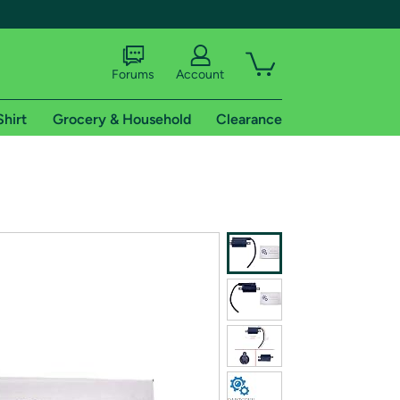
Forums
Account
Shirt
Grocery & Household
Clearance
X
tional shipping addresses.
 trial of Amazon Prime