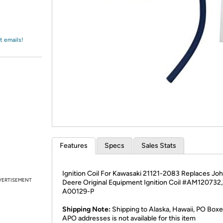
Login
*
Re-login requir
with
Amazon
t emails!
Features
Specs
Sales Stats
Ignition Coil For Kawasaki 21121-2083 Replaces Jo
VERTISEMENT
Deere Original Equipment Ignition Coil #AM120732
A00129-P
Shipping Note:
Shipping to Alaska, Hawaii, PO Boxe
APO addresses is not available for this item