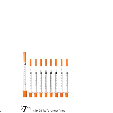
7
$
99
e
$19.99
Reference Price