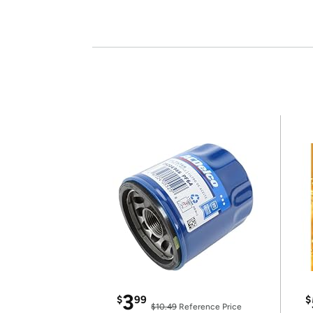
3
$
99
$
$10.49
Reference Price