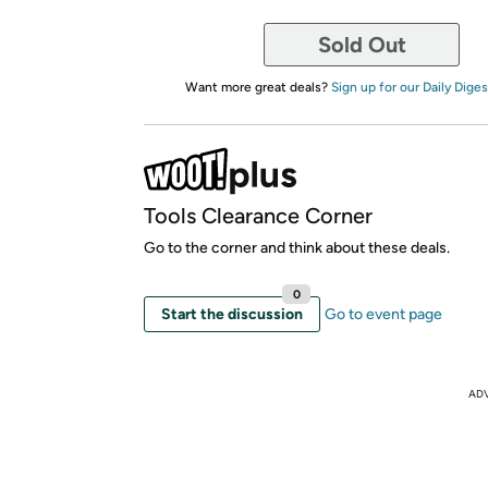
Sold Out
Want more great deals?
Sign up for our Daily Diges
Tools Clearance Corner
Go to the corner and think about these deals.
0
Start the discussion
Go to event page
AD