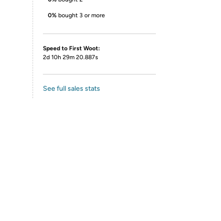
0%
bought 3 or more
Speed to First Woot:
2d 10h 29m 20.887s
See full sales stats