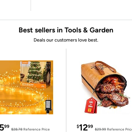
Best sellers in Tools & Garden
Deals our customers love best.
5
12
99
$
99
$28.78
Reference Price
$29.99
Reference Pric