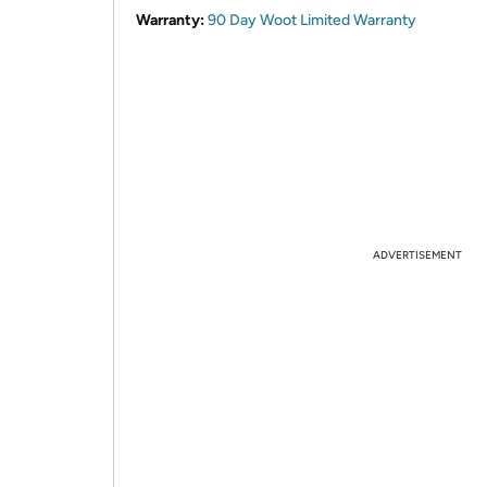
Warranty:
90 Day Woot Limited Warranty
ADVERTISEMENT