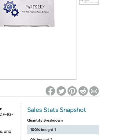
ed on Woot! for benefits to take effect
Sales Stats Snapshot
hn
,ZF-IG-
Quantity Breakdown
100%
bought 1
s, and
0%
bought 2