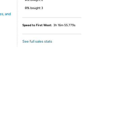
0%
bought 3
es, and
Speed to First Woot:
3h 16m 55.779s
See full sales stats