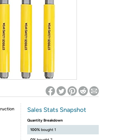
ed on Woot! for benefits to take effect
Sales Stats Snapshot
ruction
Quantity Breakdown
100%
bought 1
0%
bought 2