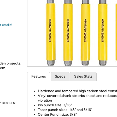
Login
*
Re-login requir
with
Amazon
t emails!
den projects,
hem.
Features
Specs
Sales Stats
Hardened and tempered high carbon steel const
Vinyl covered shank absorbs shock and reduces
vibration
VERTISEMENT
Pin punch size: 3/16"
Taper punch sizes: 1/8" and 3/16"
Center Punch size: 3/8"