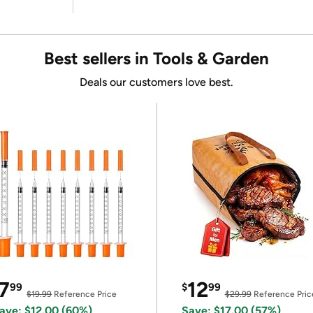
Best sellers in Tools & Garden
Deals our customers love best.
7
12
99
$
99
$19.99
Reference Price
$29.99
Reference Pric
ave: $12.00 (60%)
Save: $17.00 (57%)