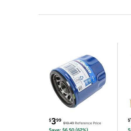
3
$
99
$
$10.49
Reference Price
Save: $6.50 (62%)
S