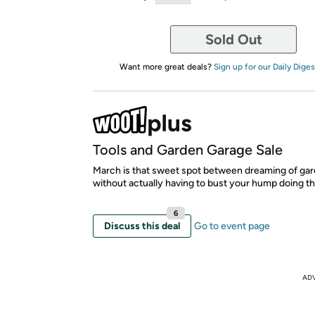
Sold Out
Want more great deals?
Sign up for our Daily Diges
Tools and Garden Garage Sale
March is that sweet spot between dreaming of gar
without actually having to bust your hump doing t
6
Discuss this deal
Go to event page
AD