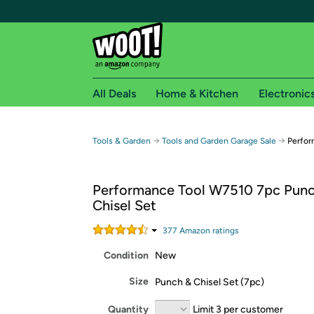
All Deals
Home & Kitchen
Electronic
Free shipping fo
→
→
Tools & Garden
Tools and Garden Garage Sale
Perfor
Woot! customers who are Amazon Prime members 
Performance Tool W7510 7pc Pun
Free Standard shipping on Woot! orders
Chisel Set
Free Express shipping on Shirt.Woot order
Amazon Prime membership required. See individual
377
Amazon rating
s
Condition
New
Get started by logging in with Amazon or try a 3
Size
Punch & Chisel Set (7pc)
Quantity
Limit 3 per customer