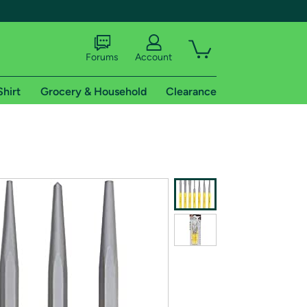
Forums
Account
Shirt
Grocery & Household
Clearance
X
tional shipping addresses.
 trial of Amazon Prime