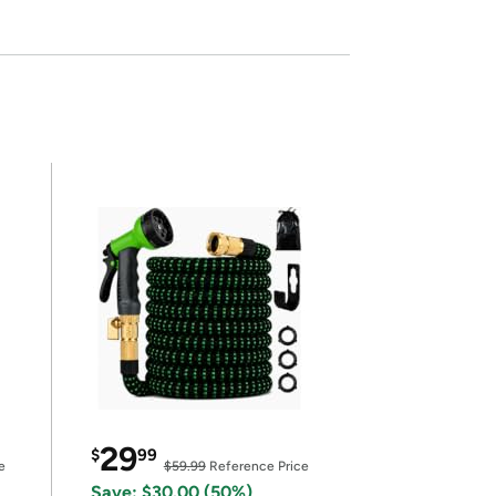
29
$
99
e
$59.99
Reference Price
Save: $30.00 (50%)