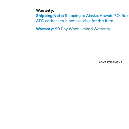
Warranty:
Shipping Note:
Shipping to Alaska, Hawaii, P.O. Box
APO addresses is not available for this item
Warranty:
90 Day Woot Limited Warranty
ADVERTISEMENT