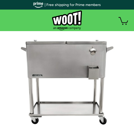
| Free shipping for Prime members