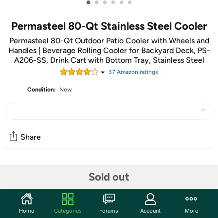
•
•
•
•
•
•
Permasteel 80-Qt Stainless Steel Cooler
Permasteel 80-Qt Outdoor Patio Cooler with Wheels and
Handles | Beverage Rolling Cooler for Backyard Deck, PS-
A206-SS, Drink Cart with Bottom Tray, Stainless Steel
37
Amazon rating
s
Condition:
New
Share
Community
Sold out
Start the discussion
Features
Home
Categories
Forums
Account
More