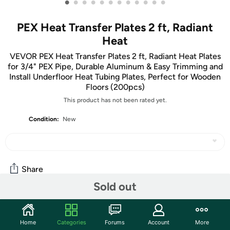
•
•
•
•
•
•
•
•
•
•
•
•
PEX Heat Transfer Plates 2 ft, Radiant
Heat
VEVOR PEX Heat Transfer Plates 2 ft, Radiant Heat Plates
for 3/4" PEX Pipe, Durable Aluminum & Easy Trimming and
Install Underfloor Heat Tubing Plates, Perfect for Wooden
Floors (200pcs)
This product has not been rated yet.
Condition:
New
Share
Sold out
Community
Home
Categories
Forums
Account
More
Start the discussion