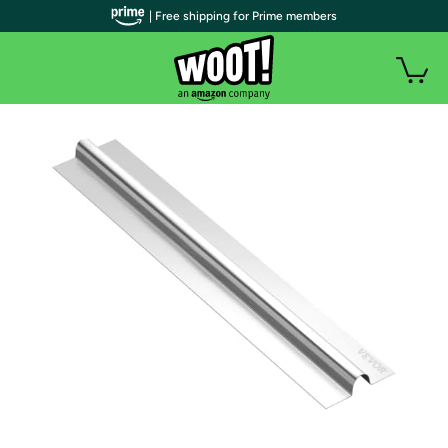
| Free shipping for Prime members