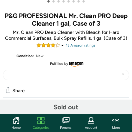
•
•
•
•
•
•
•
•
P&G PROFESSIONAL Mr. Clean PRO Deep
Cleaner 1 gal, Case of 3
Mr. Clean PRO Deep Cleaner with Bleach for Hard
Commercial Surfaces, Bulk Spray Refills, 1 gal (Case of 3)
13
Amazon rating
s
Condition:
New
Fulfilled by
Share
Sold out
Community
Discuss this deal (4 comments)
Home
Categories
Forums
Account
More