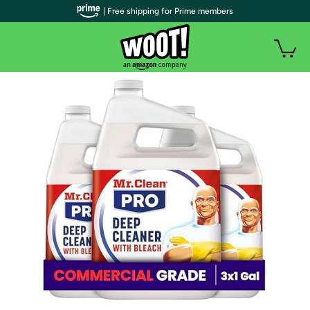
| Free shipping for Prime members