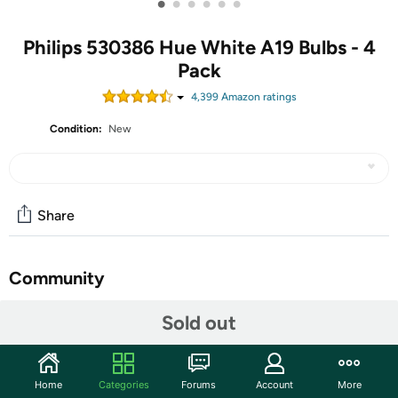
•
•
•
•
•
•
Philips 530386 Hue White A19 Bulbs - 4
Pack
4,399
Amazon rating
s
Condition:
New
Share
Community
Start the discussion
Sold out
Features
With everything you need to get started, this easy-to-
Home
Categories
Forums
Account
More
use kit comes with four a19 LED smart bulbs. For the