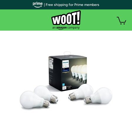
| Free shipping for Prime members