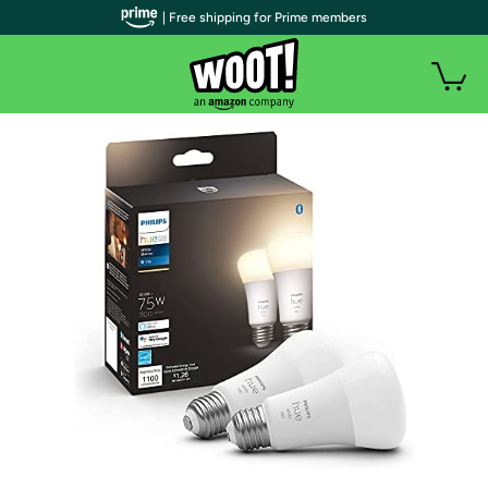
| Free shipping for Prime members