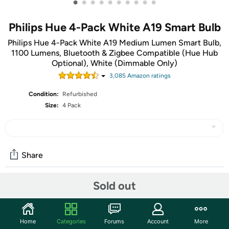
•
•
•
•
•
•
•
•
•
•
Philips Hue 4-Pack White A19 Smart Bulb
Philips Hue 4-Pack White A19 Medium Lumen Smart Bulb,
1100 Lumens, Bluetooth & Zigbee Compatible (Hue Hub
Optional), White (Dimmable Only)
3,085
Amazon rating
s
Condition:
Refurbished
Size:
4 Pack
Share
Sold out
Community
Start the discussion
Home
Categories
Forums
Account
More
Features