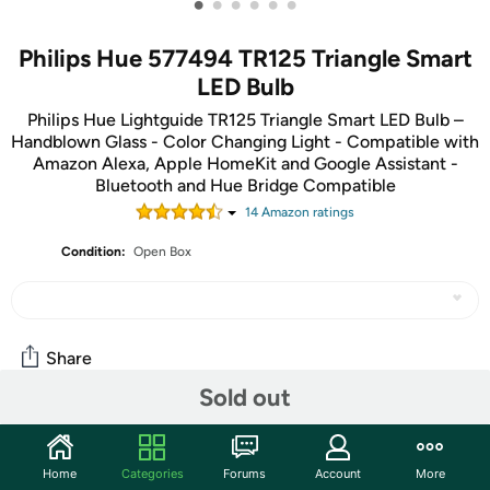
•
•
•
•
•
•
Philips Hue 577494 TR125 Triangle Smart
LED Bulb
Philips Hue Lightguide TR125 Triangle Smart LED Bulb –
Handblown Glass - Color Changing Light - Compatible with
Amazon Alexa, Apple HomeKit and Google Assistant -
Bluetooth and Hue Bridge Compatible
14
Amazon rating
s
Condition:
Open Box
Share
Sold out
Community
Home
Categories
Forums
Account
More
Start the discussion