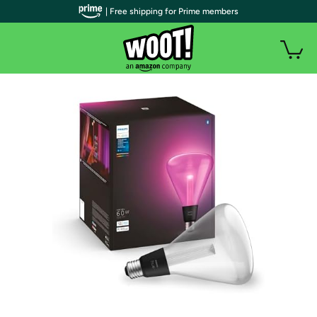
| Free shipping for Prime members