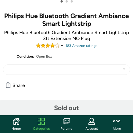
•
•
•
Philips Hue Bluetooth Gradient Ambiance
Smart Lightstrip
Philips Hue Bluetooth Gradient Ambiance Smart Lightstrip
3ft Extension NO Plug
183
Amazon rating
s
Condition:
Open Box
Share
Community
Sold out
Start the discussion
Features
Home
Categories
Forums
Account
More