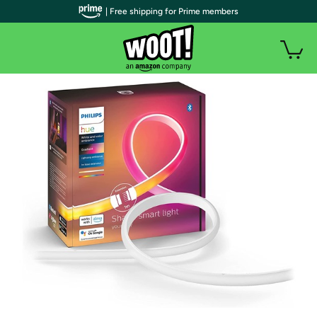
| Free shipping for Prime members