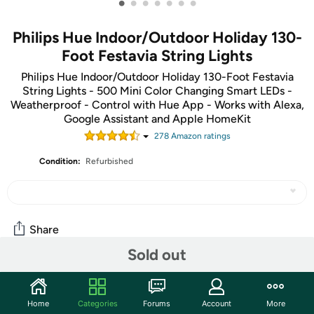
•
•
•
•
•
•
•
Philips Hue Indoor/Outdoor Holiday 130-
Foot Festavia String Lights
Philips Hue Indoor/Outdoor Holiday 130-Foot Festavia
String Lights - 500 Mini Color Changing Smart LEDs -
Weatherproof - Control with Hue App - Works with Alexa,
Google Assistant and Apple HomeKit
278
Amazon rating
s
Condition:
Refurbished
Share
Sold out
Community
Home
Categories
Forums
Account
More
Start the discussion