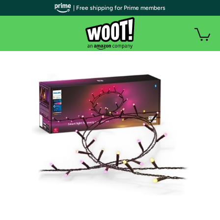
| Free shipping for Prime members