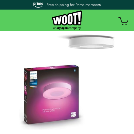
| Free shipping for Prime members