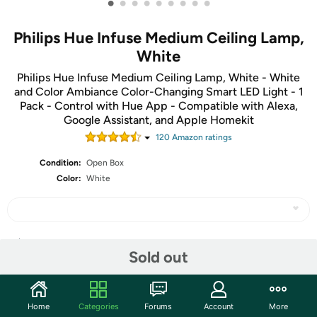
•
•
•
•
•
•
•
•
•
Philips Hue Infuse Medium Ceiling Lamp,
White
Philips Hue Infuse Medium Ceiling Lamp, White - White
and Color Ambiance Color-Changing Smart LED Light - 1
Pack - Control with Hue App - Compatible with Alexa,
Google Assistant, and Apple Homekit
120
Amazon rating
s
Condition:
Open Box
Color:
White
Share
Sold out
Community
Home
Categories
Forums
Account
More