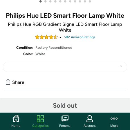
•
•
•
•
•
•
•
•
•
•
•
Philips Hue LED Smart Floor Lamp White
Philips Hue RGB Gradient Signe LED Smart Floor Lamp
White
582
Amazon rating
s
Condition:
Factory Reconditioned
Color:
White
Share
Community
Sold out
Start the discussion
Features
Home
Categories
Forums
Account
More