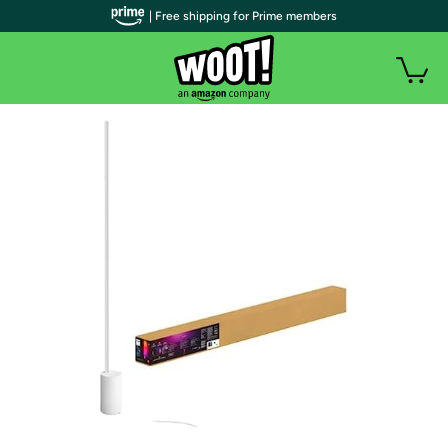
| Free shipping for Prime members