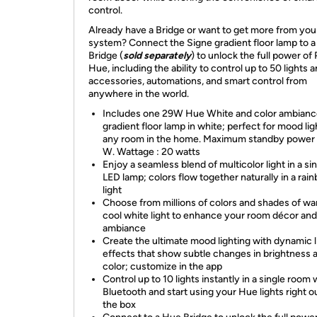
control.
Already have a Bridge or want to get more from yo
system? Connect the Signe gradient floor lamp to 
Bridge (
sold separately
) to unlock the full power of 
Hue, including the ability to control up to 50 lights 
accessories, automations, and smart control from
anywhere in the world.
Includes one 29W Hue White and color ambianc
gradient floor lamp in white; perfect for mood lig
any room in the home. Maximum standby power 
W. Wattage : 20 watts
Enjoy a seamless blend of multicolor light in a si
LED lamp; colors flow together naturally in a rai
light
Choose from millions of colors and shades of w
cool white light to enhance your room décor and
ambiance
Create the ultimate mood lighting with dynamic l
effects that show subtle changes in brightness 
color; customize in the app
Control up to 10 lights instantly in a single room 
Bluetooth and start using your Hue lights right o
the box