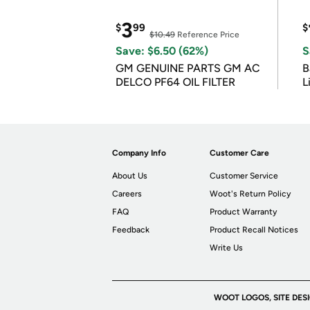
3
$
99
$
$10.49
Reference Price
Save: $6.50 (62%)
S
GM GENUINE PARTS GM AC
B
DELCO PF64 OIL FILTER
L
Company Info
Customer Care
About Us
Customer Service
Careers
Woot's Return Policy
FAQ
Product Warranty
Feedback
Product Recall Notices
Write Us
WOOT LOGOS, SITE DES