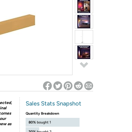
ed on Woot! for benefits to take effect
Sales Stats Snapshot
pected,
inal
 comes
Quantity Breakdown
our
80%
bought 1
 new as
20%
bought 2