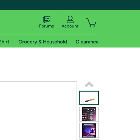
Forums
Account
Shirt
Grocery & Household
Clearance
X
tional shipping addresses.
 trial of Amazon Prime