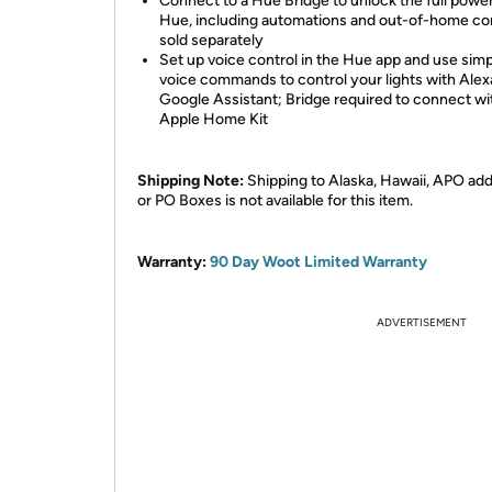
Connect to a Hue Bridge to unlock the full power
Hue, including automations and out-of-home con
sold separately
Set up voice control in the Hue app and use sim
voice commands to control your lights with Alex
Google Assistant; Bridge required to connect wi
Apple Home Kit
Shipping Note:
Shipping to Alaska, Hawaii, APO ad
or PO Boxes is not available for this item.
Warranty:
90 Day Woot Limited Warranty
ADVERTISEMENT