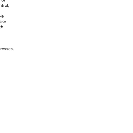
 of
trol,
ple
a or
th
dresses,