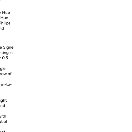
ur Hue
a Hue
Philips
and
e Signe
hting in
: 0.5
ngle
nbow of
arm-to-
ight
and
with
ut of