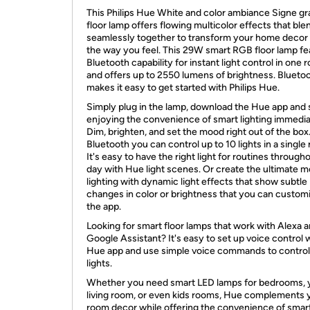
This Philips Hue White and color ambiance Signe gr
floor lamp offers flowing multicolor effects that ble
seamlessly together to transform your home decor
the way you feel. This 29W smart RGB floor lamp fe
Bluetooth capability for instant light control in one
and offers up to 2550 lumens of brightness. Blueto
makes it easy to get started with Philips Hue.
Simply plug in the lamp, download the Hue app and 
enjoying the convenience of smart lighting immedia
Dim, brighten, and set the mood right out of the box
Bluetooth you can control up to 10 lights in a single
It's easy to have the right light for routines through
day with Hue light scenes. Or create the ultimate 
lighting with dynamic light effects that show subtle
changes in color or brightness that you can customi
the app.
Looking for smart floor lamps that work with Alexa 
Google Assistant? It's easy to set up voice control 
Hue app and use simple voice commands to control
lights.
Whether you need smart LED lamps for bedrooms, 
living room, or even kids rooms, Hue complements 
room decor while offering the convenience of smar