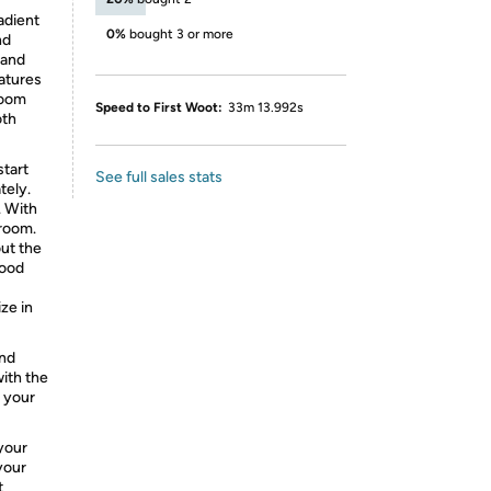
adient
0%
bought 3 or more
nd
 and
atures
 room
Speed to First Woot:
33m 13.992s
oth
start
See full sales stats
tely.
. With
 room.
out the
mood
ze in
and
with the
 your
your
your
t