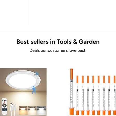
Best sellers in Tools & Garden
Deals our customers love best.