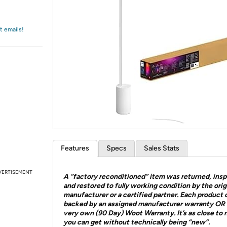
Login
*
Re-login requir
with
Amazon
t emails!
Features
Specs
Sales Stats
VERTISEMENT
A “factory reconditioned” item was returned, ins
and restored to fully working condition by the orig
manufacturer or a certified partner. Each product
backed by an assigned manufacturer warranty OR 
very own (90 Day) Woot Warranty. It’s as close to
you can get without technically being “new”.