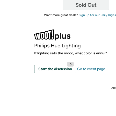
Sold Out
Want more great deals?
Sign up for our Daily Diges
Philips Hue Lighting
If lighting sets the mood, what color is ennui?
0
Start the discussion
Go to event page
AD