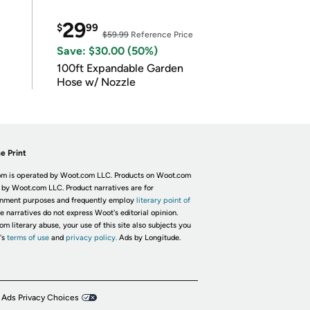
29
$
99
$59.99
Reference Price
Save: $30.00 (50%)
100ft Expandable Garden
Hose w/ Nozzle
e Print
m is operated by Woot.com LLC. Products on Woot.com
 by Woot.com LLC. Product narratives are for
inment purposes and frequently employ
literary point of
he narratives do not express Woot's editorial opinion.
om literary abuse, your use of this site also subjects you
's
terms of use
and
privacy policy.
Ads by Longitude.
 Ads Privacy Choices