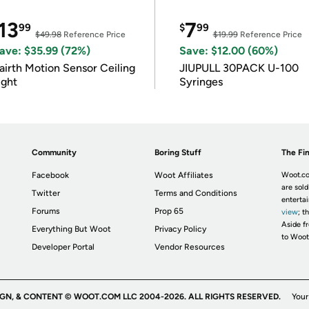
13
7
99
$
99
$49.98
Reference Price
$19.99
Reference Price
ave: $35.99 (72%)
Save: $12.00 (60%)
airth Motion Sensor Ceiling
JIUPULL 30PACK U-100
ight
Syringes
Community
Boring Stuff
The Fin
Facebook
Woot Affiliates
Woot.co
are sold
Twitter
Terms and Conditions
enterta
Forums
Prop 65
view
; t
Aside fr
Everything But Woot
Privacy Policy
to Woot
Developer Portal
Vendor Resources
IGN, & CONTENT © WOOT.COM LLC 2004-2026. ALL RIGHTS RESERVED.
Your