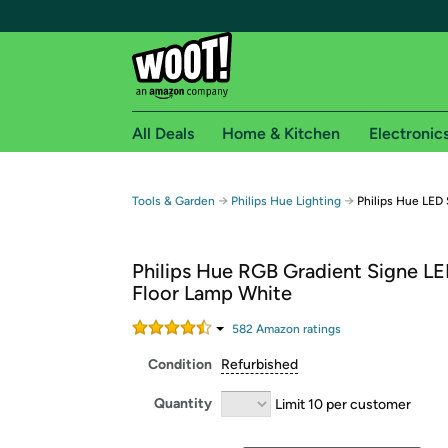
All Deals
Home & Kitchen
Electronic
Free shipping fo
→
→
Tools & Garden
Philips Hue Lighting
Philips Hue LED
Woot! customers who are Amazon Prime members 
Philips Hue RGB Gradient Signe L
Free Standard shipping on Woot! orders
Floor Lamp White
Free Express shipping on Shirt.Woot order
Amazon Prime membership required. See individual
582
Amazon rating
s
Condition
Refurbished
Get started by logging in with Amazon or try a 3
Quantity
Limit 10 per customer