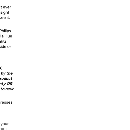
st ever
 sight
ee it.
Philips
d a Hue
ghts
ide or
d,
 by the
product
nty OR
e to new
dresses,
 your
from