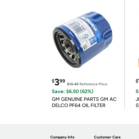
3
$
99
$
$10.49
Reference Price
Save: $6.50 (62%)
S
GM GENUINE PARTS GM AC
J
DELCO PF64 OIL FILTER
S
Company Info
Customer Care