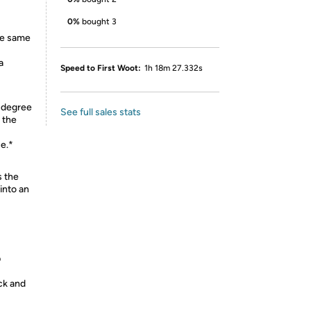
0%
bought 3
the same
a
Speed to First Woot:
1h 18m 27.332s
5-degree
See full sales stats
o the
e.*
 the
into an
p
ck and