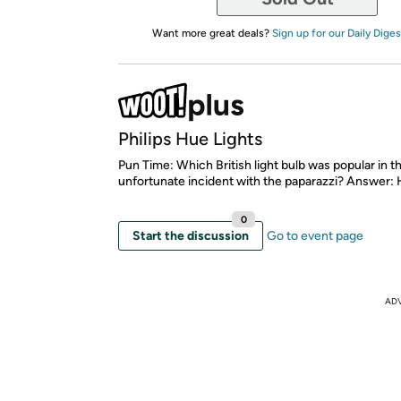
Want more great deals?
Sign up for our Daily Diges
Philips Hue Lights
Pun Time: Which British light bulb was popular in th
unfortunate incident with the paparazzi? Answer: 
0
Start the discussion
Go to event page
AD