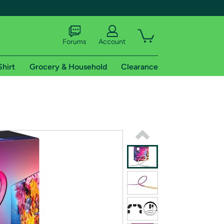
Forums
Account
Shirt
Grocery & Household
Clearance
X
tional shipping addresses.
 trial of Amazon Prime