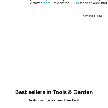
Amazon
here
. Review the
FAQs
for additional info
ADVERTISEMENT
Best sellers in Tools & Garden
Deals our customers love best.