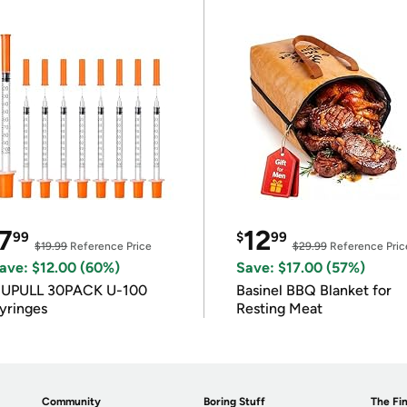
7
12
99
$
99
$19.99
Reference Price
$29.99
Reference Pric
ave: $12.00 (60%)
Save: $17.00 (57%)
IUPULL 30PACK U-100
Basinel BBQ Blanket for
yringes
Resting Meat
Community
Boring Stuff
The Fin