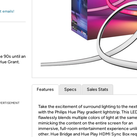
Login
*
Re-login requir
with
Amazon
t emails!
e 90s until an
Hue Grant.
Features
Specs
Sales Stats
VERTISEMENT
Take the excitement of surround lighting to the next
with the Philips Hue Play gradient lightstrip. This LED
flawlessly blends multiple colors of light at the same
mimicking the content on the entire screen for an
immersive, full-room entertainment experience unl
other. Hue Bridge and Hue Play HDMI Sync Box req