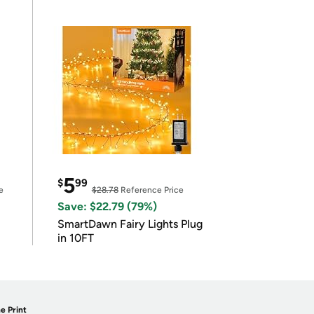
5
$
99
e
$28.78
Reference Price
Save: $22.79 (79%)
SmartDawn Fairy Lights Plug
in 10FT
e Print