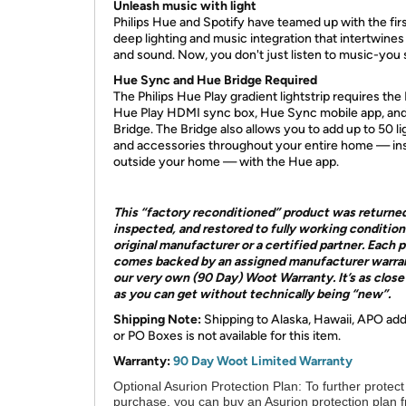
Unleash music with light
Philips Hue and Spotify have teamed up with the fir
deep lighting and music integration that intertwines
and sound. Now, you don't just listen to music-you s
Hue Sync and Hue Bridge Required
The Philips Hue Play gradient lightstrip requires the 
Hue Play HDMI sync box, Hue Sync mobile app, an
Bridge. The Bridge also allows you to add up to 50 li
and accessories throughout your entire home — ins
outside your home — with the Hue app.
This “factory reconditioned” product was returne
inspected, and restored to fully working condition
original manufacturer or a certified partner. Each 
comes backed by an assigned manufacturer warra
our very own (90 Day) Woot Warranty. It’s as clos
as you can get without technically being “new”.
Shipping Note:
Shipping to Alaska, Hawaii, APO ad
or PO Boxes is not available for this item.
Warranty:
90 Day Woot Limited Warranty
Optional Asurion Protection Plan:
To further protect
purchase, you can buy an Asurion protection plan 