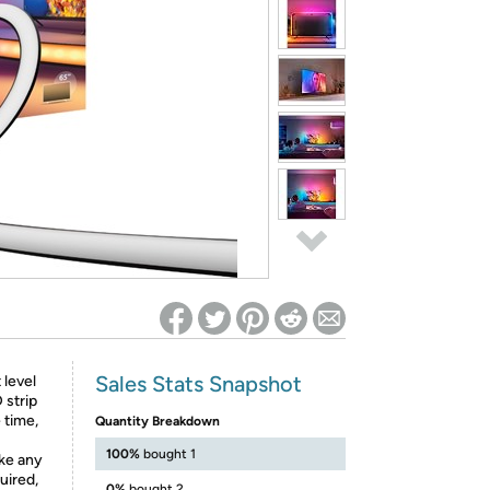
ed on Woot! for benefits to take effect
Sales Stats Snapshot
 level
 strip
 time,
Quantity Breakdown
100%
bought 1
ike any
uired,
0%
bought 2