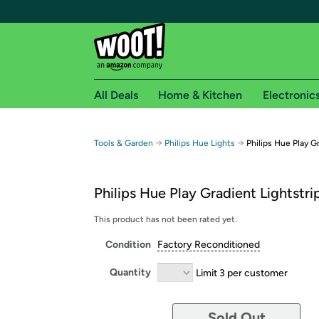
All Deals
Home & Kitchen
Electronic
Free shipping fo
→
→
Tools & Garden
Philips Hue Lights
Philips Hue Play G
Woot! customers who are Amazon Prime members 
Philips Hue Play Gradient Lightstri
Free Standard shipping on Woot! orders
Free Express shipping on Shirt.Woot order
This product has not been rated yet.
Amazon Prime membership required. See individual
Condition
Factory Reconditioned
Get started by logging in with Amazon or try a 3
Quantity
Limit 3 per customer
Sold Out