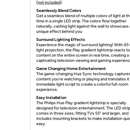
(
not included
).
Seamlessly Blend Colors
Get a seamless blend of multiple colors of light at 
time in a single LED strip. The colors flow together
naturally, casting light against the wall to showcase 
unique effect behind you
Surround Lighting Effects
Experience the magic of surround lighting! With 4
light projection, the Play gradient lightstrip reacts t
content on the entire screen in real time, creating a
captivating television viewing and gaming experienc
Game Changing Home Entertainment
The game-changing Hue Sync technology captures
content you're watching or playing and translates it 
immediate light script to create a colorful full-room
experience.
Easy Installation
The Philips Hue Play gradient lightstrip is specially
designed for television entertainment. The LED stri
comes in three sizes, fitting TVs 55" and larger, and
includes mounting brackets to make installation qui
easy.