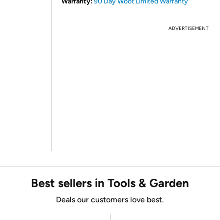
Warranty:
90 Day Woot Limited Warranty
ADVERTISEMENT
Best sellers in Tools & Garden
Deals our customers love best.