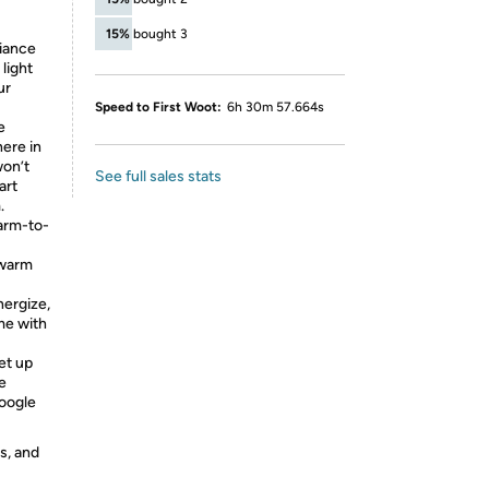
15%
bought 3
iance
light
ur
Speed to First Woot:
6h 30m 57.664s
e
ere in
won’t
See full sales stats
art
.
arm-to-
 warm
ergize,
me with
et up
e
Google
s, and