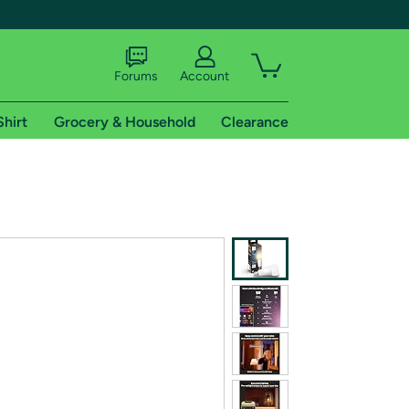
Forums
Account
Shirt
Grocery & Household
Clearance
X
tional shipping addresses.
 trial of Amazon Prime