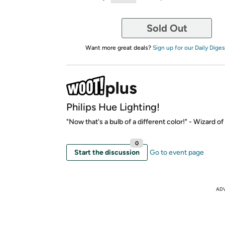
Sold Out
Want more great deals?
Sign up for our Daily Diges
Philips Hue Lighting!
"Now that's a bulb of a different color!" - Wizard o
0
Start the discussion
Go to event page
AD