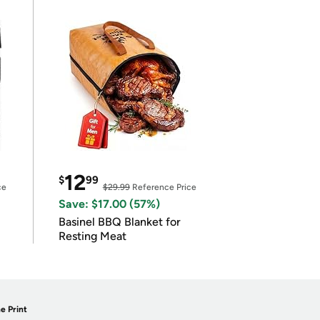
12
$
99
ce
$29.99
Reference Price
Save: $17.00 (57%)
Basinel BBQ Blanket for
Resting Meat
e Print