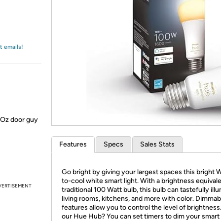
Login
*
Re-login requir
with
Amazon
t emails!
f Oz door guy
Features
Specs
Sales Stats
Go bright by giving your largest spaces this bright
to-cool white smart light. With a brightness equivale
VERTISEMENT
traditional 100 Watt bulb, this bulb can tastefully ill
living rooms, kitchens, and more with color. Dimmab
features allow you to control the level of brightnes
our Hue Hub? You can set timers to dim your smart