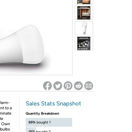
ed on Woot! for benefits to take effect
Sales Stats Snapshot
 Warm-
nt to a
uminate
Quantity Breakdown
le
69%
bought 1
s. Own
 bulbs
15%
bought 2