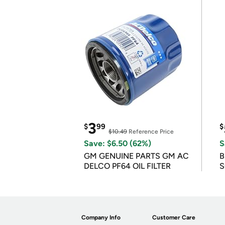
3
$
99
$
$10.49
Reference Price
Save: $6.50 (62%)
S
GM GENUINE PARTS GM AC
B
DELCO PF64 OIL FILTER
S
Company Info
Customer Care