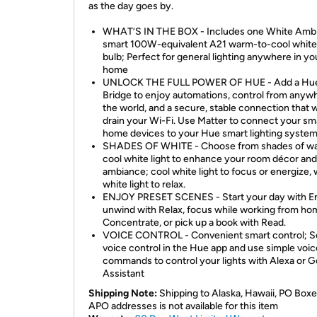
as the day goes by.
WHAT’S IN THE BOX - Includes one White Amb
smart 100W-equivalent A21 warm-to-cool white 
bulb; Perfect for general lighting anywhere in yo
home
UNLOCK THE FULL POWER OF HUE - Add a Hu
Bridge to enjoy automations, control from anywh
the world, and a secure, stable connection that 
drain your Wi-Fi. Use Matter to connect your sm
home devices to your Hue smart lighting system
SHADES OF WHITE - Choose from shades of w
cool white light to enhance your room décor and
ambiance; cool white light to focus or energize,
white light to relax.
ENJOY PRESET SCENES - Start your day with En
unwind with Relax, focus while working from ho
Concentrate, or pick up a book with Read.
VOICE CONTROL - Convenient smart control; S
voice control in the Hue app and use simple voic
commands to control your lights with Alexa or 
Assistant
Shipping Note:
Shipping to Alaska, Hawaii, PO Boxe
APO addresses is not available for this item