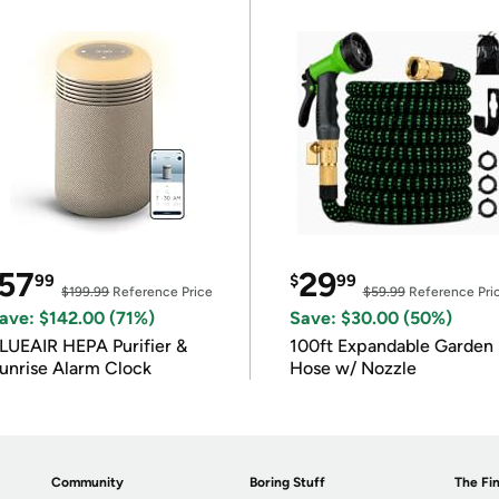
57
29
99
$
99
$199.99
Reference Price
$59.99
Reference Pri
ave: $142.00 (71%)
Save: $30.00 (50%)
LUEAIR HEPA Purifier &
100ft Expandable Garden
unrise Alarm Clock
Hose w/ Nozzle
Community
Boring Stuff
The Fin