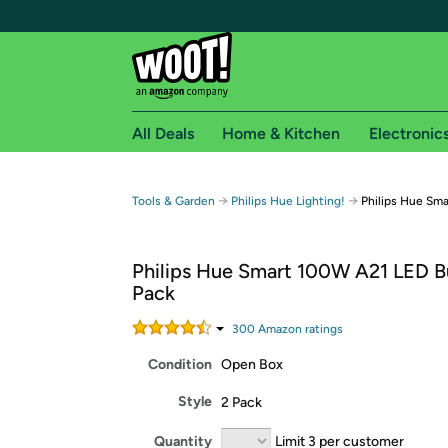
All Deals
Home & Kitchen
Electronic
Free shipping fo
→
→
Tools & Garden
Philips Hue Lighting!
Philips Hue Sma
Woot! customers who are Amazon Prime members 
Philips Hue Smart 100W A21 LED Bu
Free Standard shipping on Woot! orders
Pack
Free Express shipping on Shirt.Woot order
Amazon Prime membership required. See individual
300
Amazon rating
s
Condition
Open Box
Get started by logging in with Amazon or try a 3
Style
2 Pack
Quantity
Limit 3 per customer