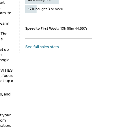
art
.
17%
bought 3 or more
arm-to-
, warm
Speed to First Woot:
10h 55m 44.557s
 The
se
See full sales stats
et up
e
Google
VITIES
x, focus
ck up a
s, and
t your
from
mation.