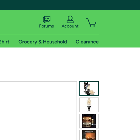
Forums
Account
Shirt
Grocery & Household
Clearance
X
tional shipping addresses.
 trial of Amazon Prime