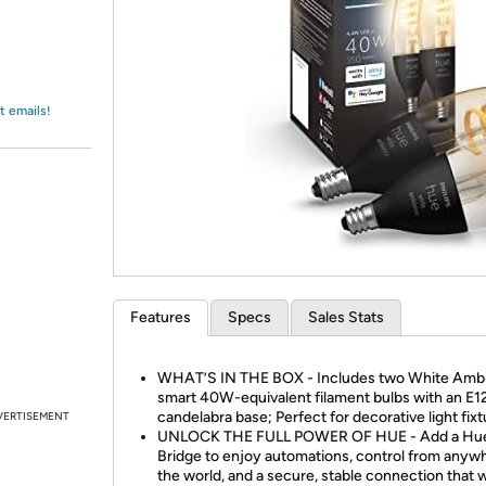
Login
*
Re-login requir
with
Amazon
t emails!
Features
Specs
Sales Stats
WHAT’S IN THE BOX - Includes two White Amb
smart 40W-equivalent filament bulbs with an E1
candelabra base; Perfect for decorative light fix
VERTISEMENT
UNLOCK THE FULL POWER OF HUE - Add a Hu
Bridge to enjoy automations, control from anywh
the world, and a secure, stable connection that 