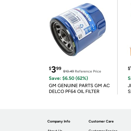
3
$
99
$
$10.49
Reference Price
Save: $6.50 (62%)
S
GM GENUINE PARTS GM AC
J
DELCO PF64 OIL FILTER
S
Company Info
Customer Care