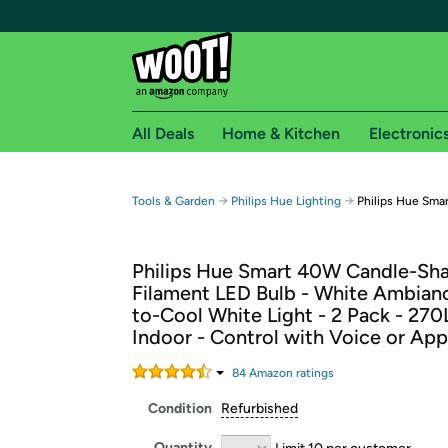
All Deals
Home & Kitchen
Electronic
Free shipping fo
→
→
Tools & Garden
Philips Hue Lighting
Philips Hue Sma
Woot! customers who are Amazon Prime members 
Philips Hue Smart 40W Candle-Sh
Free Standard shipping on Woot! orders
Filament LED Bulb - White Ambia
Free Express shipping on Shirt.Woot order
to-Cool White Light - 2 Pack - 270
Amazon Prime membership required. See individual
Indoor - Control with Voice or App
Get started by logging in with Amazon or try a 3
84
Amazon rating
s
Condition
Refurbished
Quantity
Limit 10 per customer