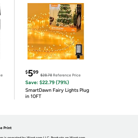
5
$
99
ce
$28.78
Reference Price
Save: $22.79 (79%)
SmartDawn Fairy Lights Plug
in 10FT
e Print
m is operated by Woot.com LLC. Products on Woot.com