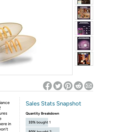
ed on Woot! for benefits to take effect
Sales Stats Snapshot
iance
2
tures
Quantity Breakdown
e
33%
bought 1
ere in
won’t
50%
bought 2