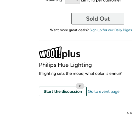
Sold Out
Want more great deals?
Sign up for our Daily Diges
Philips Hue Lighting
If lighting sets the mood, what color is ennui?
0
Start the discussion
Go to event page
AD