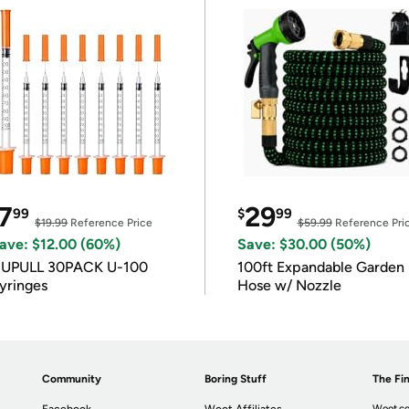
7
29
99
$
99
$19.99
Reference Price
$59.99
Reference Pri
ave: $12.00 (60%)
Save: $30.00 (50%)
IUPULL 30PACK U-100
100ft Expandable Garden
yringes
Hose w/ Nozzle
Community
Boring Stuff
The Fin
Woot.co