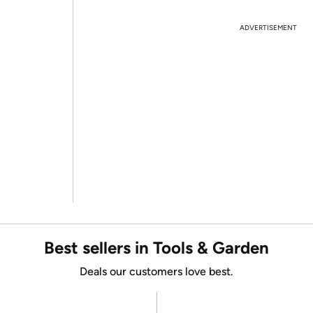
ADVERTISEMENT
Best sellers in Tools & Garden
Deals our customers love best.