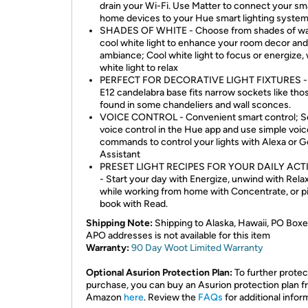
drain your Wi-Fi. Use Matter to connect your sm
home devices to your Hue smart lighting system
SHADES OF WHITE - Choose from shades of w
cool white light to enhance your room decor and
ambiance; Cool white light to focus or energize
white light to relax
PERFECT FOR DECORATIVE LIGHT FIXTURES -
E12 candelabra base fits narrow sockets like tho
found in some chandeliers and wall sconces.
VOICE CONTROL - Convenient smart control; S
voice control in the Hue app and use simple voic
commands to control your lights with Alexa or 
Assistant
PRESET LIGHT RECIPES FOR YOUR DAILY ACTI
- Start your day with Energize, unwind with Rela
while working from home with Concentrate, or pi
book with Read.
Shipping Note:
Shipping to Alaska, Hawaii, PO Boxe
APO addresses is not available for this item
Warranty:
90 Day Woot Limited Warranty
Optional Asurion Protection Plan:
To further protec
purchase, you can buy an Asurion protection plan 
Amazon
here
. Review the
FAQs
for additional infor