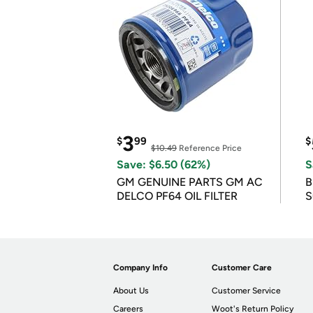
3
$
99
$
$10.49
Reference Price
Save: $6.50 (62%)
S
GM GENUINE PARTS GM AC
B
DELCO PF64 OIL FILTER
S
Company Info
Customer Care
About Us
Customer Service
Careers
Woot's Return Policy