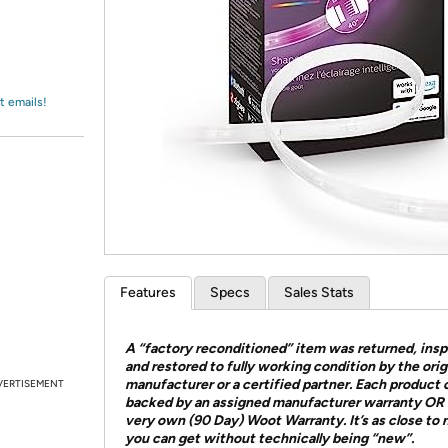
Login
*
Re-login requir
with
Amazon
t emails!
Features
Specs
Sales Stats
A “factory reconditioned” item was returned, ins
and restored to fully working condition by the orig
manufacturer or a certified partner. Each product
VERTISEMENT
backed by an assigned manufacturer warranty OR 
very own (90 Day) Woot Warranty. It’s as close to
you can get without technically being “new”.