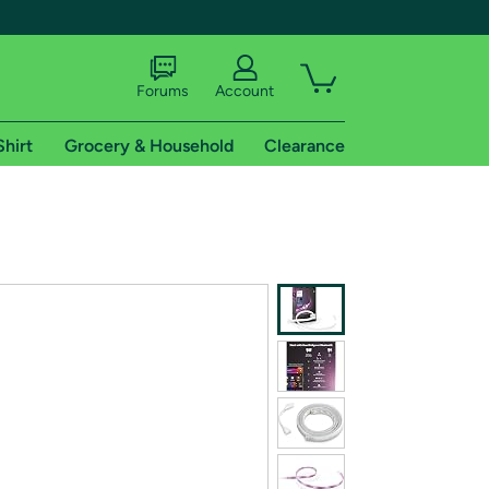
Forums
Account
Shirt
Grocery & Household
Clearance
X
tional shipping addresses.
 trial of Amazon Prime