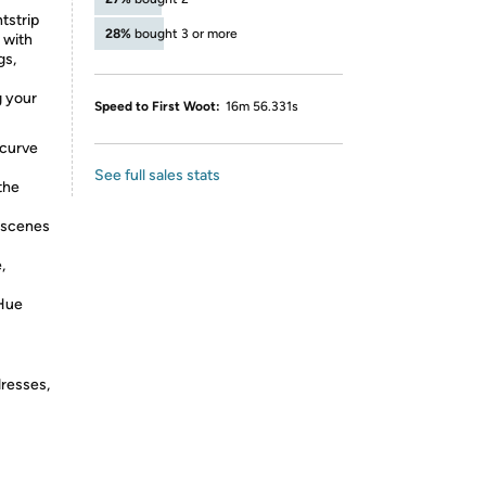
tstrip
28%
bought 3 or more
 with
gs,
g your
Speed to First Woot:
16m 56.331s
 curve
See full sales stats
the
t scenes
,
 Hue
dresses,