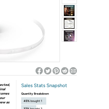
ed on Woot! for benefits to take effect
Sales Stats Snapshot
pected,
inal
 comes
Quantity Breakdown
our
45%
bought 1
 new as
27%
bought 2