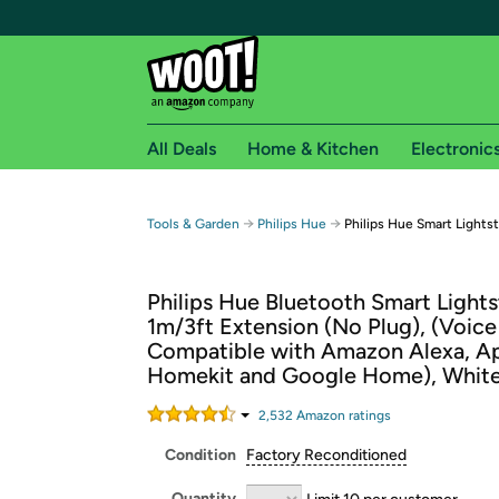
All Deals
Home & Kitchen
Electronic
Free shipping fo
→
→
Tools & Garden
Philips Hue
Philips Hue Smart Lightst
Woot! customers who are Amazon Prime members 
Philips Hue Bluetooth Smart Lights
Free Standard shipping on Woot! orders
1m/3ft Extension (No Plug), (Voice
Free Express shipping on Shirt.Woot order
Compatible with Amazon Alexa, A
Amazon Prime membership required. See individual
Homekit and Google Home), Whit
Get started by logging in with Amazon or try a 3
2,532
Amazon rating
s
Condition
Factory Reconditioned
Quantity
Limit 10 per customer