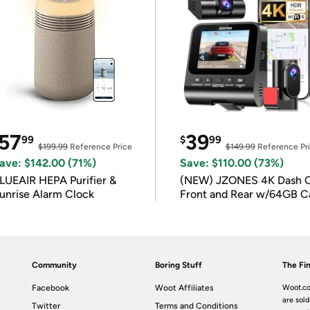
57
39
99
$
99
$199.99
Reference Price
$149.99
Reference Pr
ave: $142.00 (71%)
Save: $110.00 (73%)
LUEAIR HEPA Purifier &
(NEW) JZONES 4K Dash 
unrise Alarm Clock
Front and Rear w/64GB C
Community
Boring Stuff
The Fin
Facebook
Woot Affiliates
Woot.co
are sold
Twitter
Terms and Conditions