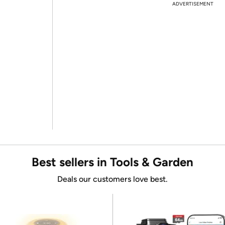
ADVERTISEMENT
Best sellers in Tools & Garden
Deals our customers love best.