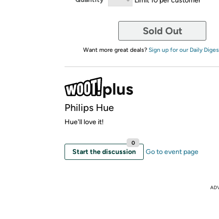
Sold Out
Want more great deals?
Sign up for our Daily Diges
Philips Hue
Hue'll love it!
0
Start the discussion
Go to event page
AD