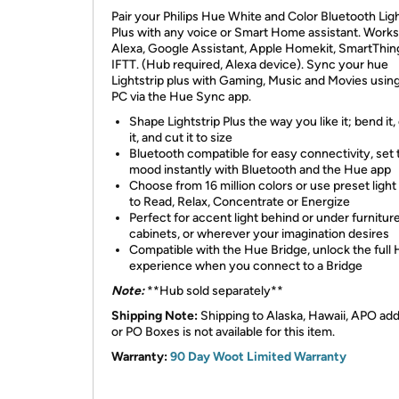
​Pair your Philips Hue White and Color Bluetooth Ligh
Plus with any voice or Smart Home assistant. Works
Alexa, Google Assistant, Apple Homekit, SmartThin
IFTT. (Hub required, Alexa device). Sync your hue
Lightstrip plus with Gaming, Music and Movies usin
PC via the Hue Sync app.
Shape Lightstrip Plus the way you like it; bend it,
it, and cut it to size
Bluetooth compatible for easy connectivity, set 
mood instantly with Bluetooth and the Hue app
Choose from 16 million colors or use preset ligh
to Read, Relax, Concentrate or Energize
Perfect for accent light behind or under furniture
cabinets, or wherever your imagination desires
Compatible with the Hue Bridge, unlock the full
experience when you connect to a Bridge
Note:
**Hub sold separately**
Shipping Note:
Shipping to Alaska, Hawaii, APO ad
or PO Boxes is not available for this item.
Warranty:
90 Day Woot Limited Warranty