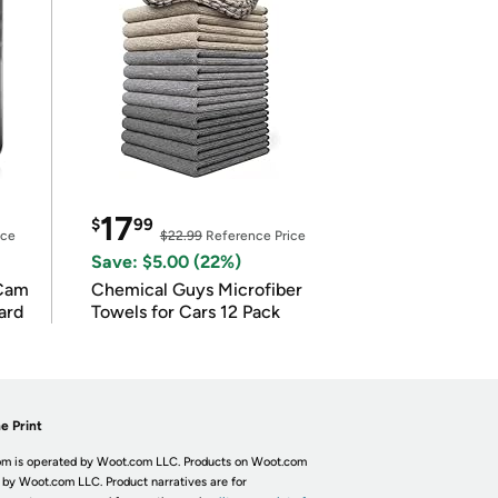
17
$
99
ice
$22.99
Reference Price
Save: $5.00 (22%)
Cam
Chemical Guys Microfiber
ard
Towels for Cars 12 Pack
e Print
m is operated by Woot.com LLC. Products on Woot.com
 by Woot.com LLC. Product narratives are for