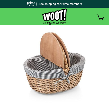
| Free shipping for Prime members