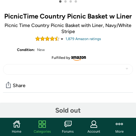
•
•
•
•
PicnicTime Country Picnic Basket w Liner
Picnic Time Country Picnic Basket with Liner, Navy/White
Stripe
1,879
Amazon rating
s
Condition:
New
Fulfilled by
Share
Community
Sold out
Start the discussion
Features
Home
Categories
Forums
Account
More