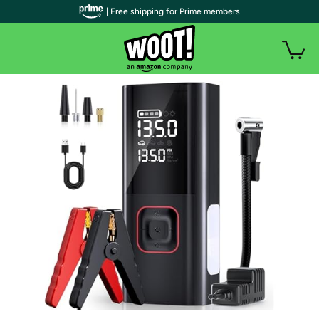
| Free shipping for Prime members