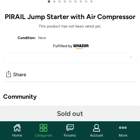
•
•
•
•
•
•
•
•
•
PIRAIL Jump Starter with Air Compressor
This product has not been rated yet.
Condition:
New
Fulfilled by
Share
Community
Start the discussion
Sold out
Features
Powerful Jump Starter: Delivers up to 5000A of peak
Home
Categories
Forums
Account
More
current, instantly starting gasoline engines up to 9.0L