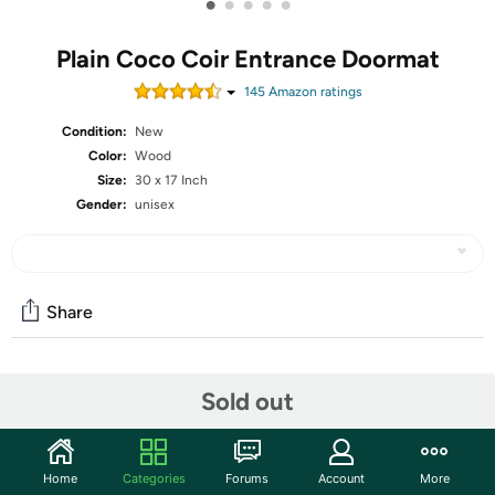
•
•
•
•
•
Plain Coco Coir Entrance Doormat
145
Amazon rating
s
Condition:
New
Color:
Wood
Size:
30 x 17 Inch
Gender:
unisex
Share
Community
Sold out
Start the discussion
Features
Home
Categories
Forums
Account
More