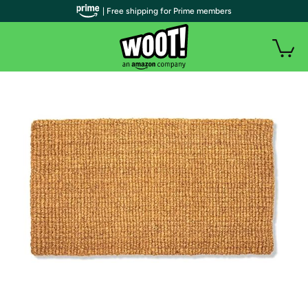
| Free shipping for Prime members