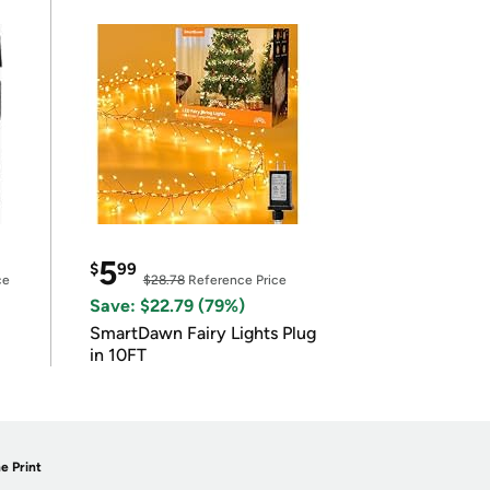
5
$
99
ce
$28.78
Reference Price
Save: $22.79 (79%)
SmartDawn Fairy Lights Plug
in 10FT
e Print