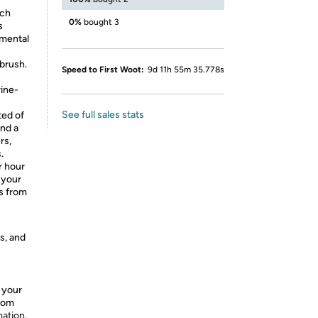
ich
0%
bought 3
s
nmental
 brush.
Speed to First Woot:
9d 11h 55m 35.778s
rine-
See full sales stats
ted of
nd a
rs,
.
r hour
 your
es from
s, and
 your
from
mation.