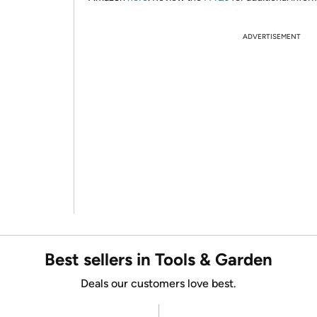
ADVERTISEMENT
Best sellers in Tools & Garden
Deals our customers love best.