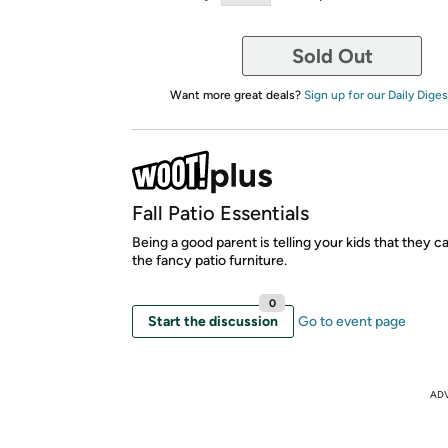
Sold Out
Want more great deals?
Sign up for our Daily Diges
Fall Patio Essentials
Being a good parent is telling your kids that they c
the fancy patio furniture.
0
Start the discussion
Go to event page
AD