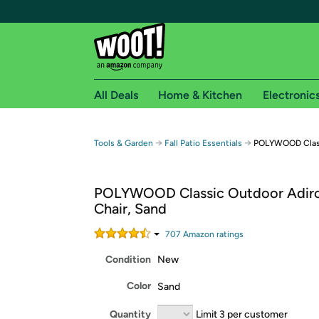
All Deals
Home & Kitchen
Electronic
Free shipping fo
→
→
Tools & Garden
Fall Patio Essentials
POLYWOOD Class
Woot! customers who are Amazon Prime members 
POLYWOOD Classic Outdoor Adir
Free Standard shipping on Woot! orders
Chair, Sand
Free Express shipping on Shirt.Woot order
Amazon Prime membership required. See individual
707
Amazon rating
s
Condition
New
Get started by logging in with Amazon or try a 3
Color
Sand
Quantity
Limit 3 per customer