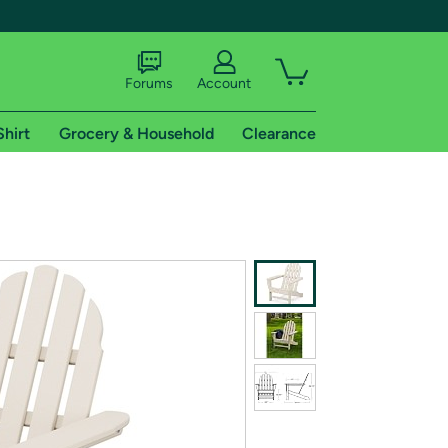
Forums
Account
Shirt
Grocery & Household
Clearance
X
tional shipping addresses.
 trial of Amazon Prime