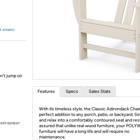
Login
*
Re-login requir
with
Amazon
t emails!
an't jump on
Features
Specs
Sales Stats
With its timeless style, the Classic Adirondack Chair
perfect addition to any porch, patio, or backyard. Si
and relax into a comfortably contoured seat and res
VERTISEMENT
assured that unlike real wood furniture, your PO
furniture will have a long life and will require no
maintenance.