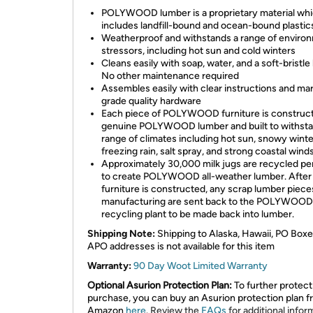
POLYWOOD lumber is a proprietary material wh
includes landfill-bound and ocean-bound plastic
Weatherproof and withstands a range of enviro
stressors, including hot sun and cold winters
Cleans easily with soap, water, and a soft-bristle
No other maintenance required
Assembles easily with clear instructions and ma
grade quality hardware
Each piece of POLYWOOD furniture is construc
genuine POLYWOOD lumber and built to withsta
range of climates including hot sun, snowy winte
freezing rain, salt spray, and strong coastal winds
Approximately 30,000 milk jugs are recycled pe
to create POLYWOOD all-weather lumber. After
furniture is constructed, any scrap lumber piec
manufacturing are sent back to the POLYWOOD
recycling plant to be made back into lumber.
Shipping Note:
Shipping to Alaska, Hawaii, PO Boxe
APO addresses is not available for this item
Warranty:
90 Day Woot Limited Warranty
Optional Asurion Protection Plan:
To further protect
purchase, you can buy an Asurion protection plan 
Amazon
here
.
Review the
FAQs
for additional infor