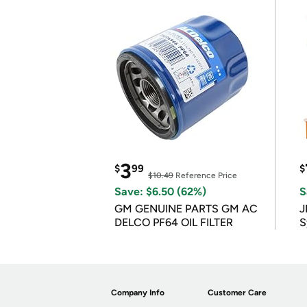
3
$
99
$
$10.49
Reference Price
Save: $6.50 (62%)
S
GM GENUINE PARTS GM AC
J
DELCO PF64 OIL FILTER
S
Company Info
Customer Care