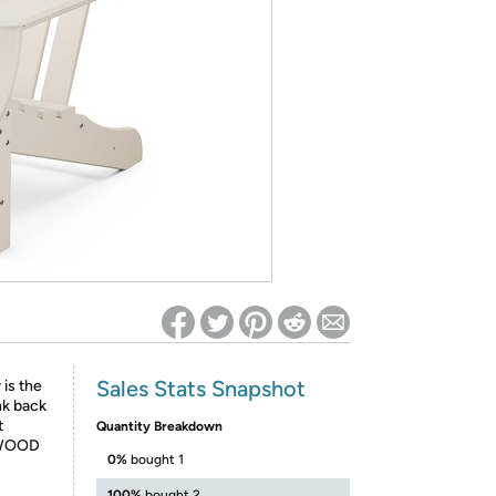
ed on Woot! for benefits to take effect
Sales Stats Snapshot
 is the
nk back
t
Quantity Breakdown
LYWOOD
0%
bought 1
100%
bought 2