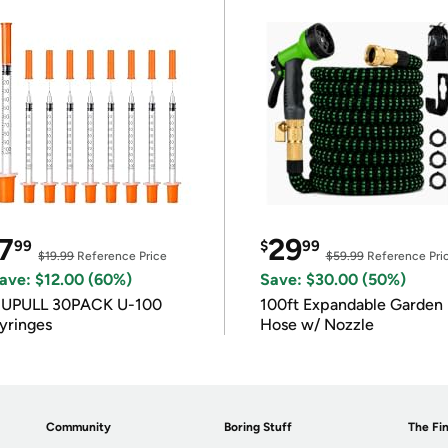
7
29
99
$
99
$19.99
Reference Price
$59.99
Reference Pri
ave: $12.00 (60%)
Save: $30.00 (50%)
IUPULL 30PACK U-100
100ft Expandable Garden
yringes
Hose w/ Nozzle
Community
Boring Stuff
The Fin