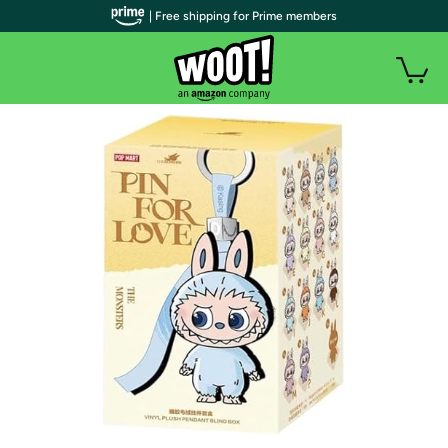
| Free shipping for Prime members