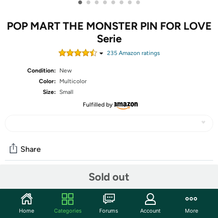
•
•
•
•
•
•
•
•
POP MART THE MONSTER PIN FOR LOVE
Serie
235
Amazon rating
s
Condition:
New
Color:
Multicolor
Size:
Small
Fulfilled by
Share
Sold out
Community
Start the discussion
Home
Categories
Forums
Account
More