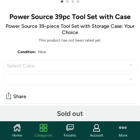
•
•
•
•
Power Source 39pc Tool Set with Case
Power Source 39-piece Tool Set with Storage Case: Your
Choice
This product has not been rated yet.
Condition:
New
Select Color
Share
Sold out
Community
Start the discussion
Home
Categories
Forums
Account
More