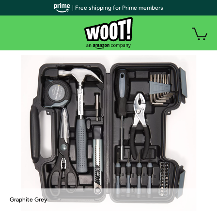
| Free shipping for Prime members
Graphite Grey