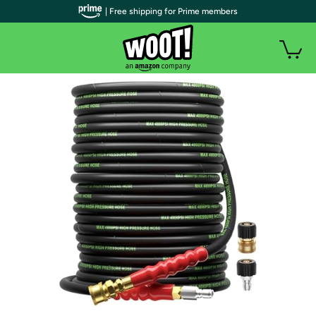
| Free shipping for Prime members