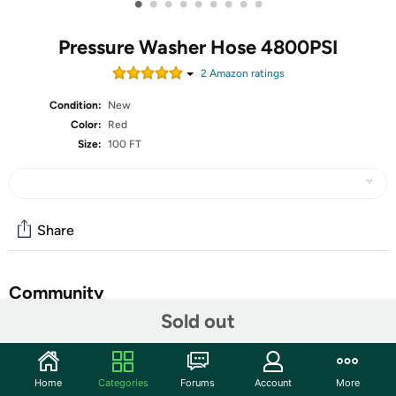
•
•
•
•
•
•
•
•
•
Pressure Washer Hose 4800PSI
2
Amazon rating
s
Condition:
New
Color:
Red
Size:
100 FT
Share
Community
Sold out
Start the discussion
Features
Home
Categories
Forums
Account
More
【Commercial Grade Pressure Washer Hose】3/8" power