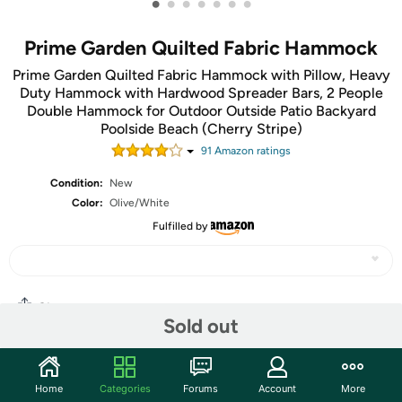
•
•
•
•
•
•
•
Prime Garden Quilted Fabric Hammock
Prime Garden Quilted Fabric Hammock with Pillow, Heavy
Duty Hammock with Hardwood Spreader Bars, 2 People
Double Hammock for Outdoor Outside Patio Backyard
Poolside Beach (Cherry Stripe)
91
Amazon rating
s
Condition:
New
Color:
Olive/White
Fulfilled by
Share
Sold out
Community
Home
Categories
Forums
Account
More