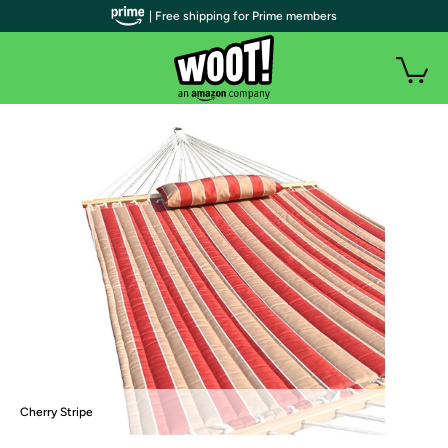
| Free shipping for Prime members
Cherry Stripe