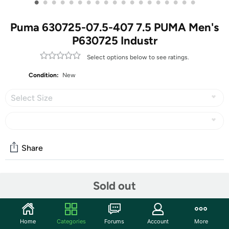
•
•
•
•
•
•
•
•
•
•
•
•
•
•
•
•
•
•
•
Puma 630725-07.5-407 7.5 PUMA Men's
P630725 Industr
Select options below to see ratings.
Condition:
New
Select Size
Share
Community
Sold out
Start the discussion
Features
Home
Categories
Forums
Account
More