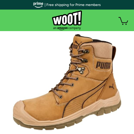
| Free shipping for Prime members