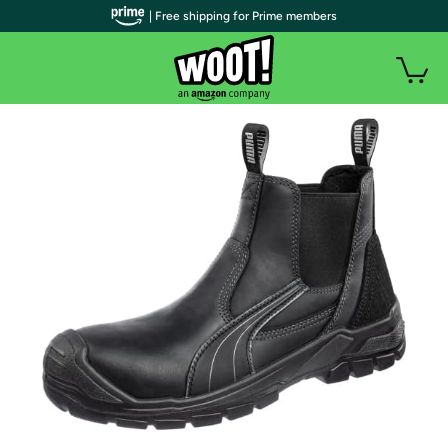
| Free shipping for Prime members