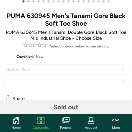
•
•
•
•
•
•
•
•
•
•
•
•
•
•
•
•
•
•
PUMA 630945 Men's Tanami Gore Black
Soft Toe Shoe
PUMA 630945 Men's Tanami Double Gore Black Soft Toe
Mid Industrial Shoe - Choose Size
Select options below to see ratings.
Condition:
New
Select Size
Share
Sold out
Community
Home
Categories
Forums
Account
More
Start the discussion