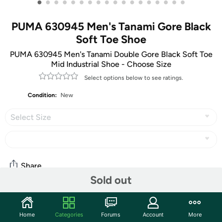
•
•
•
•
•
•
•
•
•
•
•
•
•
•
•
•
•
•
PUMA 630945 Men's Tanami Gore Black
Soft Toe Shoe
PUMA 630945 Men's Tanami Double Gore Black Soft Toe
Mid Industrial Shoe - Choose Size
Select options below to see ratings.
Condition:
New
Select Size
Share
Sold out
Community
Home
Categories
Forums
Account
More
Start the discussion