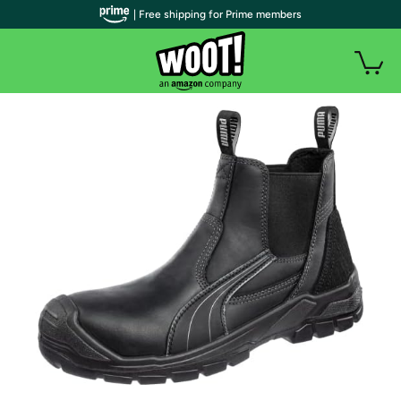
| Free shipping for Prime members